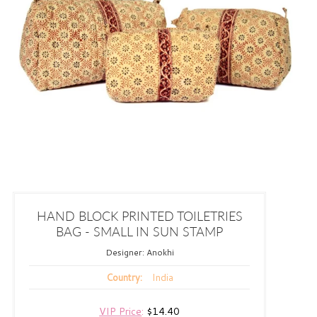
HAND BLOCK PRINTED TOILETRIES
BAG - SMALL IN SUN STAMP
Designer:
Anokhi
India
Country:
VIP Price
:
$14.40