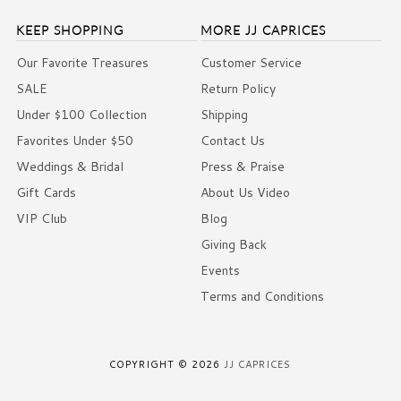
KEEP SHOPPING
MORE JJ CAPRICES
Our Favorite Treasures
Customer Service
SALE
Return Policy
Under $100 Collection
Shipping
Favorites Under $50
Contact Us
Weddings & Bridal
Press & Praise
Gift Cards
About Us Video
VIP Club
Blog
Giving Back
Events
Terms and Conditions
COPYRIGHT © 2026
JJ CAPRICES