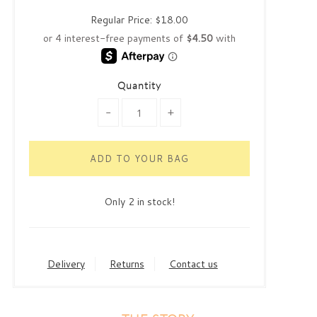
Regular Price:
$18.00
Quantity
-
+
Only 2 in stock!
Delivery
Returns
Contact us