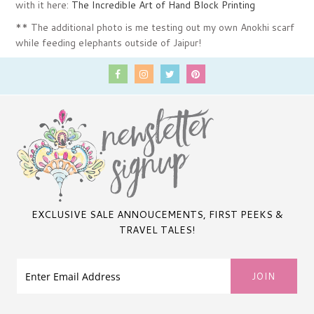
with it here:
The Incredible Art of Hand Block Printing
** The additional photo is me testing out my own Anokhi scarf
while feeding elephants outside of Jaipur!
EXCLUSIVE SALE ANNOUCEMENTS, FIRST PEEKS &
TRAVEL TALES!