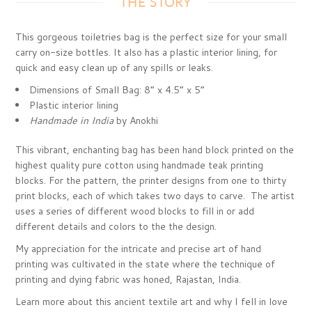
THE STORY
This gorgeous toiletries bag is the perfect size for your small
carry on-size bottles.
It also has a plastic interior lining, for
quick and easy clean up of any spills or leaks.
Dimensions of Small Bag:
8” x 4.5” x 5”
Plastic interior lining
Handmade in India
by Anokhi
This vibrant, enchanting bag has been hand block printed on the
highest quality pure cotton using handmade teak printing
blocks. For the pattern, the printer designs from one to thirty
print blocks, each of which takes two days to carve. The artist
uses a series of different wood blocks to fill in or add
different details and colors to the the design.
My appreciation for the intricate and precise art of hand
printing was cultivated in the state where the technique of
printing and dying fabric was honed, Rajastan, India.
Learn more about this ancient textile art and why I fell in love