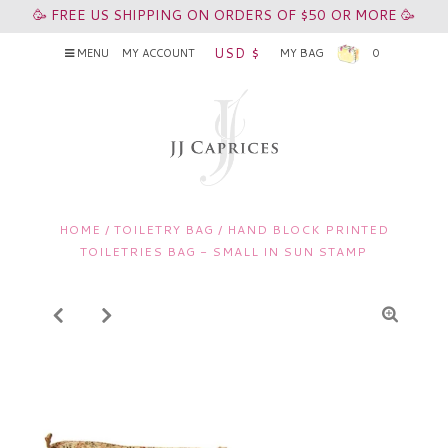
🥳 FREE US SHIPPING ON ORDERS OF $50 OR MORE 🥳
USD $
MENU
MY ACCOUNT
MY BAG
0
HOME
/
TOILETRY BAG
/
HAND BLOCK PRINTED
TOILETRIES BAG - SMALL IN SUN STAMP