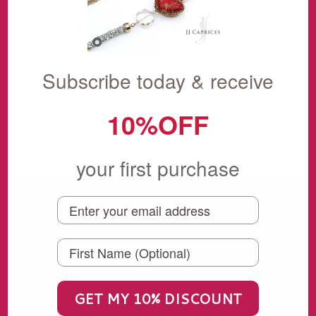
Showing items 1-0 of 0.
Subscribe today & receive
10%OFF
your first purchase
KEEP SHOPPING
Our Favorite Treasures
SALE
GET MY 10% DISCOUNT
Under $100 Collection