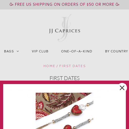
🥳 FREE US SHIPPING ON ORDERS OF $50 OR MORE 🥳
BAGS
VIP CLUB
ONE-OF-A-KIND
BY COUNTRY
HOME
/
FIRST DATES
FIRST DATES
hop the collection of pieces I wore on my episode of NBC's First Date
See the Season 1 Episode 7 on NBC.com