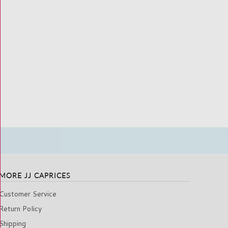
MORE JJ CAPRICES
Customer Service
Return Policy
Shipping