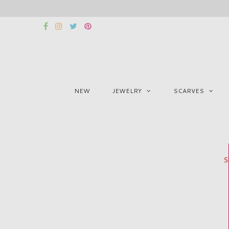
NEW
JEWELRY
SCARVES
S