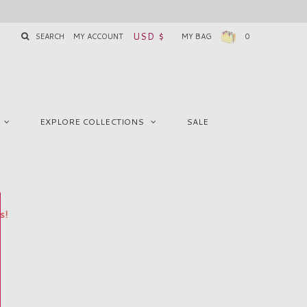
USD $
SEARCH
MY ACCOUNT
MY BAG
0
EXPLORE COLLECTIONS
SALE
s!