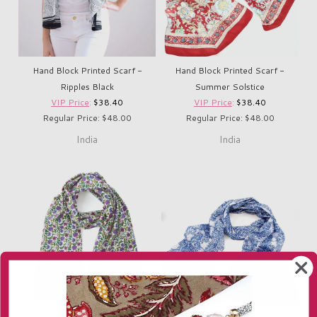
Hand Block Printed Scarf -
Hand Block Printed Scarf -
Ripples Black
Summer Solstice
VIP Price
:
$38.40
VIP Price
:
$38.40
Regular Price: $48.00
Regular Price: $48.00
India
India