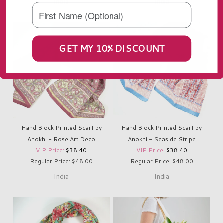
India
India
GET MY 10% DISCOUNT
Hand Block Printed Scarf by
Hand Block Printed Scarf by
Anokhi - Rose Art Deco
Anokhi - Seaside Stripe
VIP Price
:
$38.40
VIP Price
:
$38.40
Regular Price: $48.00
Regular Price: $48.00
India
India