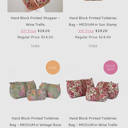
Hand Block Printed Shopper -
Hand Block Printed Toiletries
Wine Trellis
Bag - MEDIUM in Sun Stamp
VIP Price
:
$19.20
VIP Price
:
$19.20
Regular Price: $24.00
Regular Price: $24.00
India
India
SOLD
SALE
OUT
Hand Block Printed Toiletries
Hand Block Printed Toiletries
Bag - MEDIUM in Vintage Rose
Bag - MEDIUM in Wine Trellis