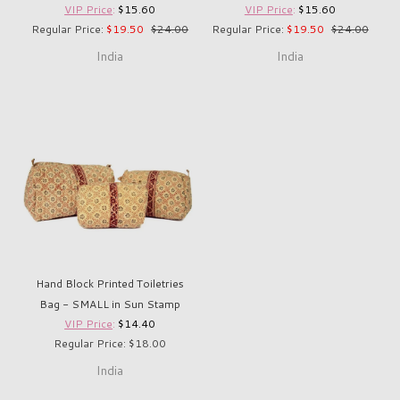
VIP Price
:
$15.60
VIP Price
:
$15.60
Regular Price:
$19.50
$24.00
Regular Price:
$19.50
$24.00
India
India
Hand Block Printed Toiletries
Bag - SMALL in Sun Stamp
VIP Price
:
$14.40
Regular Price: $18.00
India