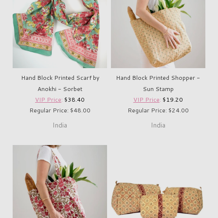
Hand Block Printed Scarf by
Hand Block Printed Shopper -
Anokhi - Sorbet
Sun Stamp
VIP Price
:
$38.40
VIP Price
:
$19.20
Regular Price: $48.00
Regular Price: $24.00
India
India