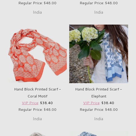
Regular Price: $48.00
Regular Price: $48.00
India
India
Hand Block Printed Scarf -
Hand Block Printed Scarf -
Coral Motif
Elephant
VIP Price
:
$38.40
VIP Price
:
$38.40
Regular Price: $48.00
Regular Price: $48.00
India
India