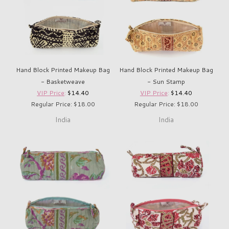
Hand Block Printed Makeup Bag
Hand Block Printed Makeup Bag
- Basketweave
- Sun Stamp
VIP Price
:
$14.40
VIP Price
:
$14.40
Regular Price: $18.00
Regular Price: $18.00
India
India