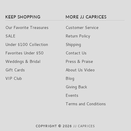
KEEP SHOPPING
MORE JJ CAPRICES
Our Favorite Treasures
Customer Service
SALE
Return Policy
Under $100 Collection
Shipping
Favorites Under $50
Contact Us
Weddings & Bridal
Press & Praise
Gift Cards
About Us Video
VIP Club
Blog
Giving Back
Events
Terms and Conditions
COPYRIGHT © 2026
JJ CAPRICES