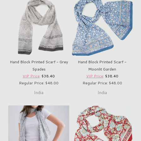
Hand Block Printed Scarf - Grey
Hand Block Printed Scarf -
Spades
Moonlit Garden
VIP Price
:
$38.40
VIP Price
:
$38.40
Regular Price: $48.00
Regular Price: $48.00
India
India