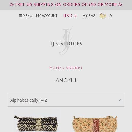
🥳 FREE US SHIPPING ON ORDERS OF $50 OR MORE 🥳
USD $
MENU
MY ACCOUNT
MY BAG
0
HOME
/
ANOKHI
ANOKHI