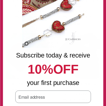
Hand Block Printed Scarf -
Hand Block Printed Scarf - Vine
Summer Wildflowers
Leaves
VIP Price
:
$38.40
VIP Price
:
$38.40
Regular Price: $48.00
Regular Price: $48.00
India
India
Subscribe today & receive
10%OFF
your first purchase
Hand Block Printed Scarf by
Hand Block Printed Scarf by
Anokhi - Briar Rose Aqua
Anokhi - Khaki Tapestry
VIP Price
:
$38.40
VIP Price
:
$38.40
Regular Price: $48.00
Regular Price: $48.00