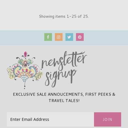
Showing items 1-25 of 25.
EXCLUSIVE SALE ANNOUCEMENTS, FIRST PEEKS &
TRAVEL TALES!