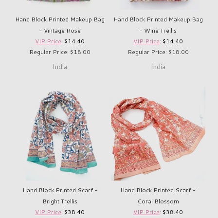
Hand Block Printed Makeup Bag
Hand Block Printed Makeup Bag
- Vintage Rose
- Wine Trellis
VIP Price
:
$14.40
VIP Price
:
$14.40
Regular Price: $18.00
Regular Price: $18.00
India
India
Hand Block Printed Scarf -
Hand Block Printed Scarf -
Bright Trellis
Coral Blossom
VIP Price
:
$38.40
VIP Price
:
$38.40