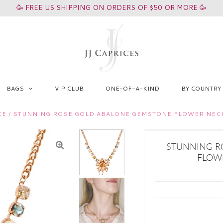
🥳 FREE US SHIPPING ON ORDERS OF $50 OR MORE 🥳
BAGS
VIP CLUB
ONE-OF-A-KIND
BY COUNTRY
CE
/
STUNNING ROSE GOLD ABALONE GEMSTONE FLOWER NEC
STUNNING R
FLOW