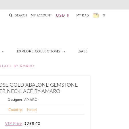
USD $
SEARCH
MY ACCOUNT
MY BAG
0
EXPLORE COLLECTIONS
SALE
KLACE BY AMARO
OSE GOLD ABALONE GEMSTONE
ER NECKLACE BY AMARO
Designer:
AMARO
Israel
Country:
VIP Price
:
$238.40