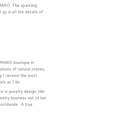
AMARO. The sparkling
up in all the details of
 AMARO boutique in
tions of natural stones,
y I receive the most
ls as I do.
e in jewelry design. Her
welry business out of her
worldwide. A true