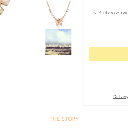
Deliver
THE STORY