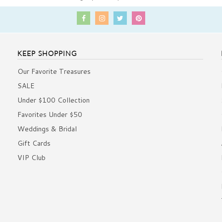
KEEP SHOPPING
Our Favorite Treasures
SALE
Under $100 Collection
Favorites Under $50
Weddings & Bridal
Gift Cards
VIP Club