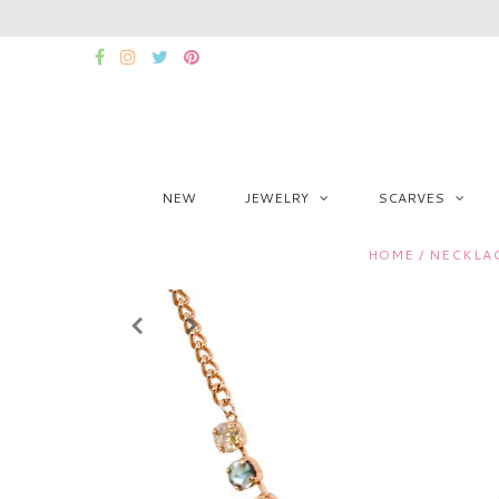
NEW
JEWELRY
SCARVES
HOME
/
NECKLA