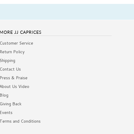
MORE JJ CAPRICES
Customer Service
Return Policy
Shipping
Contact Us
Press & Praise
About Us Video
Blog
Giving Back
Events
Terms and Conditions