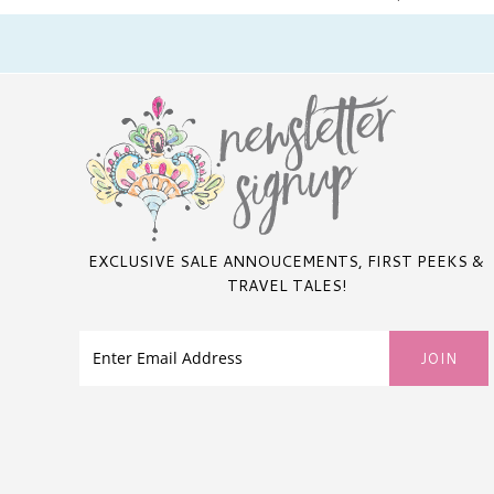
EXCLUSIVE SALE ANNOUCEMENTS, FIRST PEEKS &
TRAVEL TALES!