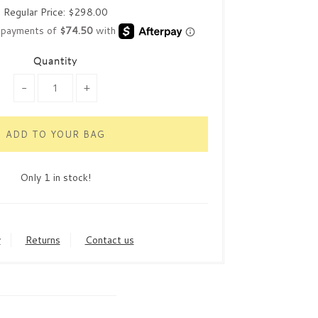
Regular Price:
$298.00
Quantity
-
+
Only 1 in stock!
y
Returns
Contact us