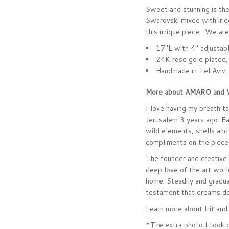
Sweet and stunning is the
Swarovski mixed with irid
this unique piece. We are s
17"L with 4" adjustab
24K rose gold plated,
Handmade in Tel Aviv,
More about AMARO and 
I love having my breath 
Jerusalem 3 years ago. Ea
wild elements, shells and
compliments on the pieces
The founder and creative 
deep love of the art worl
home. Steadily and gradu
testament that dreams do
Learn more about Irit and 
*The extra photo I took o