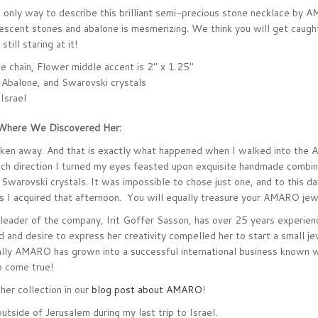
 only way to describe this brilliant semi-precious stone necklace by 
escent stones and abalone is mesmerizing. We think you will get caught 
till staring at it!
le chain, Flower middle accent is 2" x 1.25"
 Abalone, and Swarovski crystals
 Israel
Where We Discovered Her:
taken away. And that is exactly what happened when I walked into the
ch direction I turned my eyes feasted upon exquisite handmade combina
 Swarovski crystals. It was impossible to chose just one, and to this da
 I acquired that afternoon. You will equally treasure your AMARO jewe
leader of the company, Irit Goffer Sasson, has over 25 years experienc
d and desire to express her creativity compelled her to start a small je
ally AMARO has grown into a successful international business known 
 come true!
her collection in our
blog post about AMARO
!
utside of Jerusalem during my last trip to Israel.