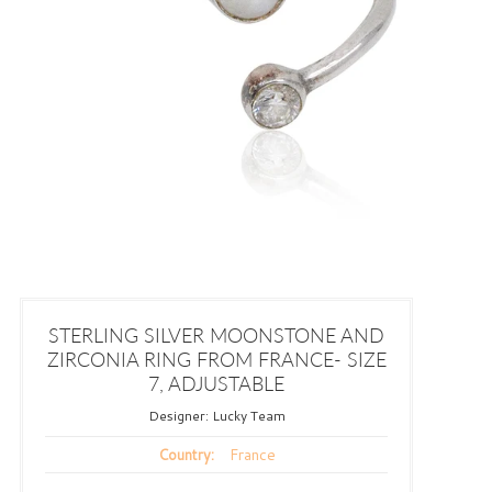
STERLING SILVER MOONSTONE AND
ZIRCONIA RING FROM FRANCE- SIZE
7, ADJUSTABLE
Designer:
Lucky Team
France
Country: