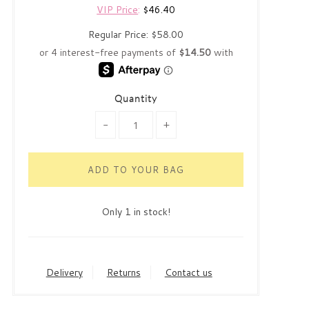
VIP Price
:
$46.40
Regular Price:
$58.00
Quantity
-
+
Only 1 in stock!
Delivery
Returns
Contact us