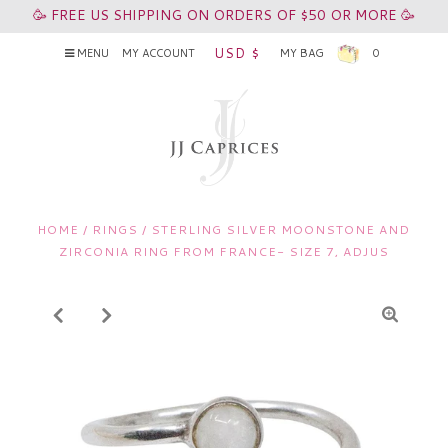
🥳 FREE US SHIPPING ON ORDERS OF $50 OR MORE 🥳
USD $
MENU
MY ACCOUNT
MY BAG
0
HOME
/
RINGS
/
STERLING SILVER MOONSTONE AND
ZIRCONIA RING FROM FRANCE- SIZE 7, ADJUS