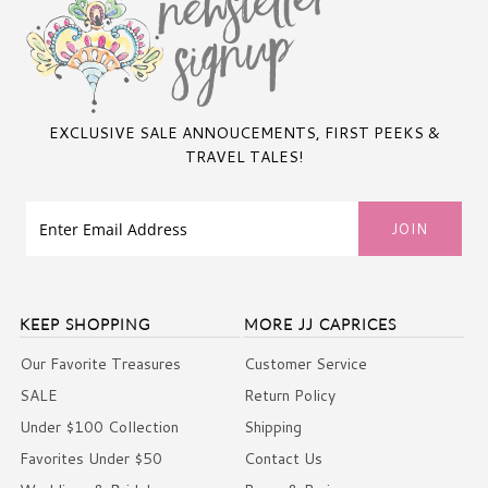
EXCLUSIVE SALE ANNOUCEMENTS, FIRST PEEKS &
TRAVEL TALES!
KEEP SHOPPING
MORE JJ CAPRICES
Our Favorite Treasures
Customer Service
SALE
Return Policy
Under $100 Collection
Shipping
Favorites Under $50
Contact Us