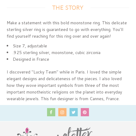
THE STORY
Make a statement with this bold moonstone ring. This delicate
sterling silver ring is guaranteed to go with everything. You'll
find yourself reaching for this ring over and over again!
Size 7, adjustable
.925 sterling silver, moonstone, cubic zirconia
Designed in France
I discovered "Lucky Team" while in Paris. I loved the simple
elegant designs and delicateness of the pieces. I also loved
how they wove important symbols from three of the most
important monotheistic religions on the planet into everyday
wearable jewels. This fun designer is from Cannes, France.