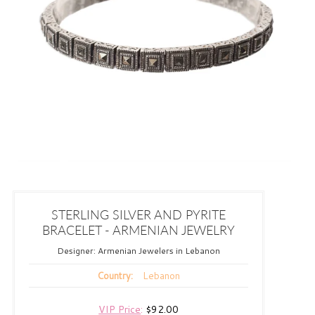
STERLING SILVER AND PYRITE
BRACELET - ARMENIAN JEWELRY
Designer:
Armenian Jewelers in Lebanon
Lebanon
Country:
VIP Price
:
$92.00