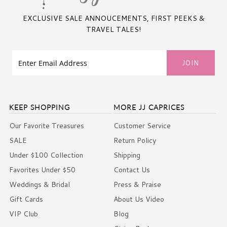
EXCLUSIVE SALE ANNOUCEMENTS, FIRST PEEKS &
TRAVEL TALES!
KEEP SHOPPING
MORE JJ CAPRICES
Our Favorite Treasures
Customer Service
SALE
Return Policy
Under $100 Collection
Shipping
Favorites Under $50
Contact Us
Weddings & Bridal
Press & Praise
Gift Cards
About Us Video
VIP Club
Blog