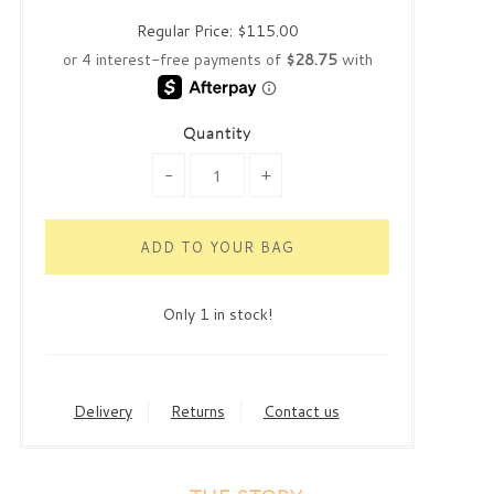
Regular Price:
$115.00
Quantity
-
+
Only 1 in stock!
Delivery
Returns
Contact us