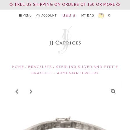
🥳 FREE US SHIPPING ON ORDERS OF $50 OR MORE 🥳
USD $
MENU
MY ACCOUNT
MY BAG
0
HOME
/
BRACELETS
/
STERLING SILVER AND PYRITE
BRACELET - ARMENIAN JEWELRY