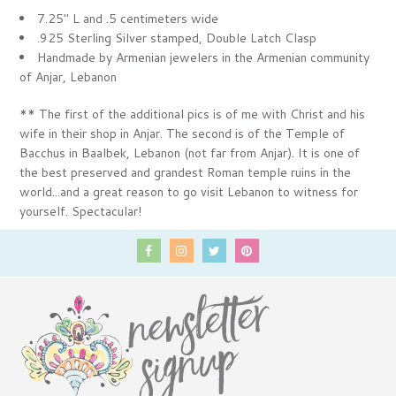
7.25" L and .5 centimeters wide
.925 Sterling Silver stamped, Double Latch Clasp
Handmade by Armenian jewelers in the Armenian community
of Anjar, Lebanon
** The first of the additional pics is of me with Christ and his
wife in their shop in Anjar. The second is of the Temple of
Bacchus in Baalbek, Lebanon (not far from Anjar). It is
one of
the best preserved and grandest Roman temple ruins in the
world...and a great reason to go visit Lebanon to witness for
yourself. Spectacular!