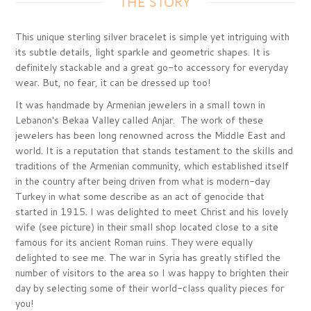
THE STORY
This unique sterling silver bracelet is simple yet intriguing with
its subtle details, light sparkle and geometric shapes. It is
definitely stackable and a great go-to accessory for everyday
wear. But, no fear, it can be dressed up too!
It was handmade by Armenian jewelers in a small town in
Lebanon's Bekaa Valley called Anjar. The work of these
jewelers has been long renowned across the Middle East and
world. It is a reputation that stands testament to the skills and
traditions of the Armenian community, which established itself
in the country after being driven from what is modern-day
Turkey in what some describe as an act of genocide that
started in 1915. I was delighted to meet Christ and his lovely
wife (see picture) in their small shop located close to a site
famous for its ancient Roman ruins. They were equally
delighted to see me. The war in Syria has greatly stifled the
number of visitors to the area so I was happy to brighten their
day by selecting some of their world-class quality pieces for
you!