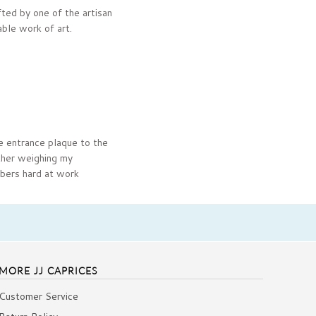
ted by one of the artisan
able work of art.
e entrance plaque to the
ther weighing my
mbers hard at work
MORE JJ CAPRICES
Customer Service