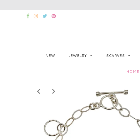
NEW
JEWELRY
SCARVES
HOME