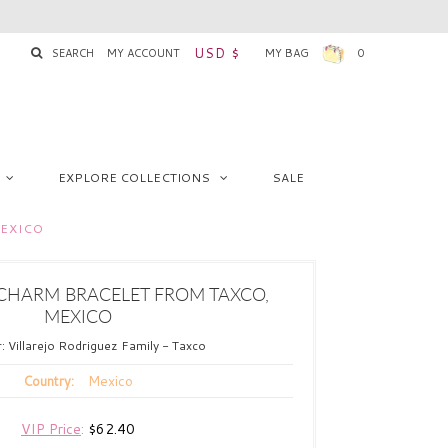
USD $
SEARCH
MY ACCOUNT
MY BAG
0
EXPLORE COLLECTIONS
SALE
MEXICO
 CHARM BRACELET FROM TAXCO,
MEXICO
r:
Villarejo Rodriguez Family - Taxco
Mexico
Country:
VIP Price
:
$62.40