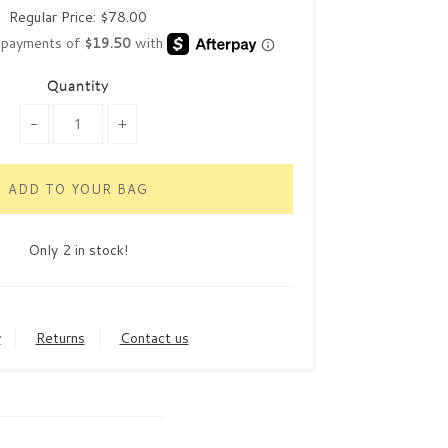
Regular Price:
$78.00
Quantity
-
+
Only 2 in stock!
y
Returns
Contact us