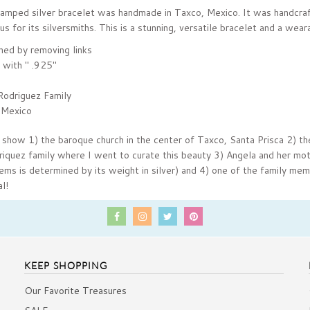
stamped silver bracelet was handmade in Taxco,
Mexico. It was handcraf
us for its silversmiths
. This is a stunning, versatile bracelet and a wear
ned by removing links
 with " .925"
Rodriguez Family
 Mexico
 show 1) the baroque church in the center of Taxco,
Santa Prisca 2) th
riquez family where I went to curate this beauty 3) Angela and her mo
tems is determined by its weight in silver) and 4) one of the family me
l!
KEEP SHOPPING
Our Favorite Treasures