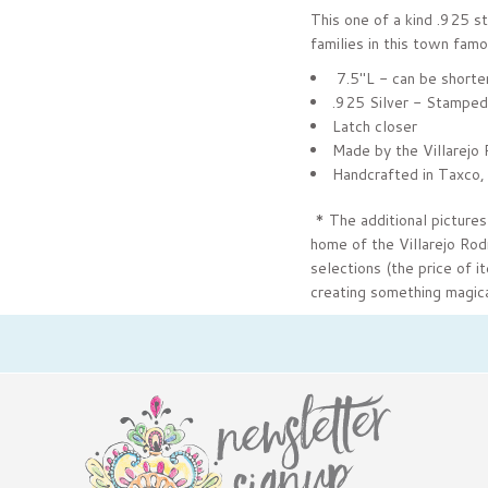
This one of a kind .925 
families in this town famo
7.5"L - can be shorte
.925 Silver - Stamped
Latch closer
Made by the Villarejo 
Handcrafted in Taxco,
* The additional pictures
home of the Villarejo Rod
selections (the price of i
creating something magica