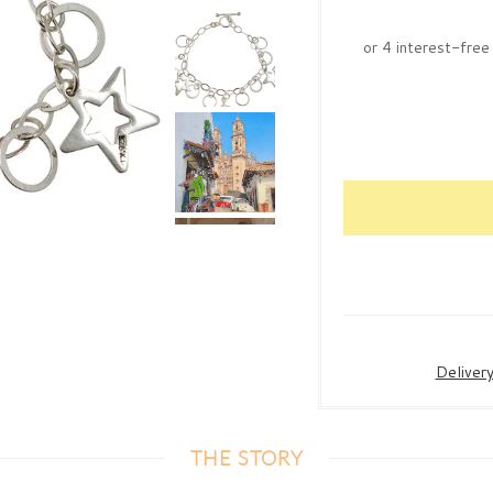
Deliver
THE STORY