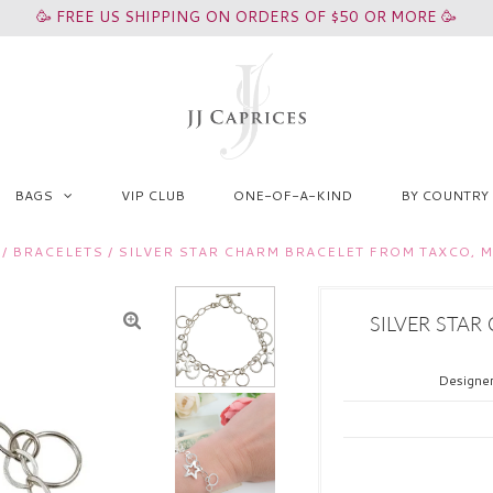
🥳 FREE US SHIPPING ON ORDERS OF $50 OR MORE 🥳
BAGS
VIP CLUB
ONE-OF-A-KIND
BY COUNTRY
/
BRACELETS
/
SILVER STAR CHARM BRACELET FROM TAXCO, 
SILVER STAR
Designe