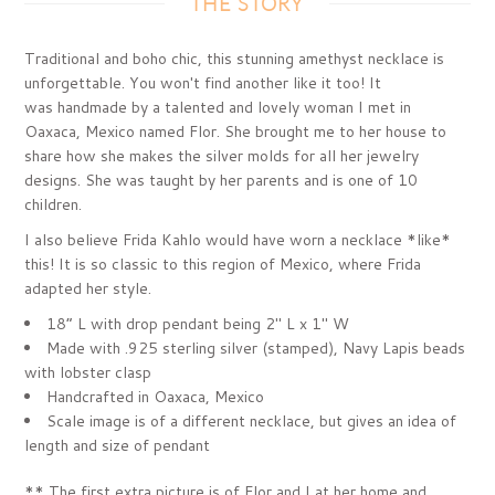
THE STORY
Traditional and boho chic, this stunning amethyst necklace is
unforgettable. You won't find another like it too! It
was handmade by a talented and lovely woman I met in
Oaxaca, Mexico named Flor. She brought me to her house to
share how she makes the silver molds for all her jewelry
designs. She was taught by her parents and is one of 10
children.
I also believe Frida Kahlo would have worn a necklace *like*
this! It is so classic to this region of Mexico, where Frida
adapted her style.
18” L with drop pendant being 2" L x 1" W
Made with .925 sterling silver (stamped), Navy Lapis beads
with lobster clasp
Handcrafted in Oaxaca, Mexico
Scale image is of a different necklace, but gives an idea of
length and size of pendant
*
* The first extra picture is of Flor and I at her home and