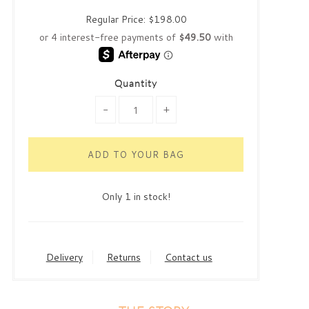
Regular Price:
$198.00
Quantity
-
+
Only 1 in stock!
Delivery
Returns
Contact us