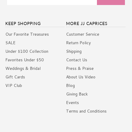
KEEP SHOPPING
MORE JJ CAPRICES
Our Favorite Treasures
Customer Service
SALE
Return Policy
Under $100 Collection
Shipping
Favorites Under $50
Contact Us
Weddings & Bridal
Press & Praise
Gift Cards
About Us Video
VIP Club
Blog
Giving Back
Events
Terms and Conditions