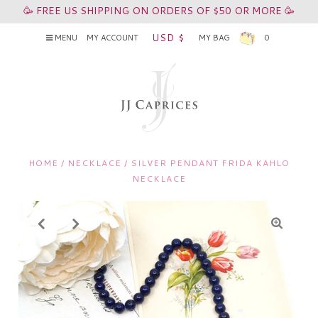
🥳 FREE US SHIPPING ON ORDERS OF $50 OR MORE 🥳
USD $
MENU
MY ACCOUNT
MY BAG
0
HOME
/
NECKLACE
/
SILVER PENDANT FRIDA KAHLO
NECKLACE