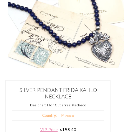
SILVER PENDANT FRIDA KAHLO
NECKLACE
Designer:
Flor Gutierrez Pacheco
Mexico
Country:
VIP Price
:
$158.40