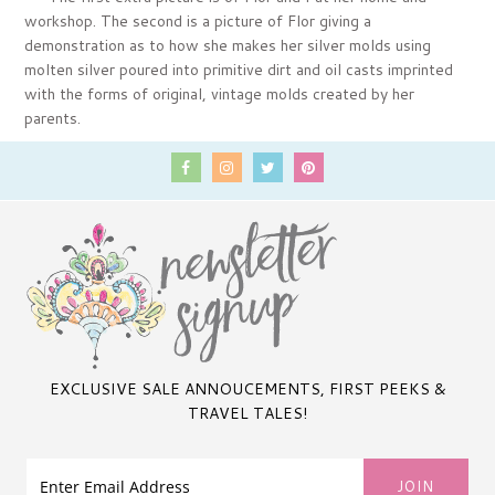
workshop. The second is a picture of Flor giving a
demonstration as to how she makes her silver molds using
molten silver poured into primitive dirt and oil casts imprinted
with the forms of original, vintage molds created by her
parents.
EXCLUSIVE SALE ANNOUCEMENTS, FIRST PEEKS &
TRAVEL TALES!