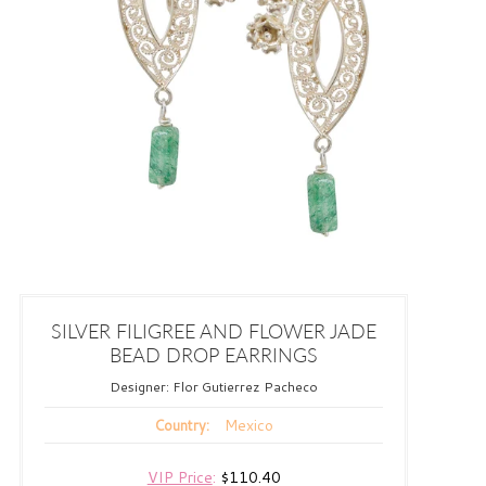
SILVER FILIGREE AND FLOWER JADE
BEAD DROP EARRINGS
Designer:
Flor Gutierrez Pacheco
Mexico
Country:
VIP Price
:
$110.40