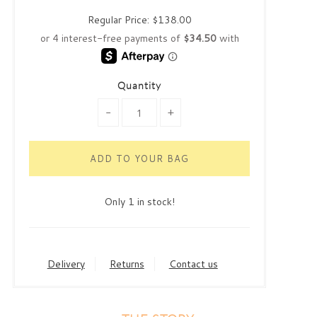
Regular Price:
$138.00
Quantity
-
+
Only 1 in stock!
Delivery
Returns
Contact us