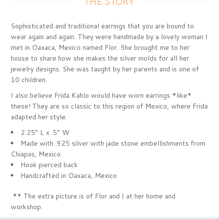
THE STORY
Sophisticated and traditional earrings that you are bound to
wear again and again. They were handmade by a lovely woman I
met in Oaxaca, Mexico named Flor. She brought me to her
house to share how she makes the silver molds for all her
jewelry designs. She was taught by her parents and is one of
10 children.
I also believe Frida Kahlo would have worn earrings *like*
these! They are so classic to this region of Mexico, where Frida
adapted her style.
2.25” L x .5” W
Made with .925 silver with jade stone embellishments from
Chiapas, Mexico
Hook pierced back
Handcrafted in Oaxaca, Mexico
*
* The extra picture is of Flor and I at her home and
workshop.