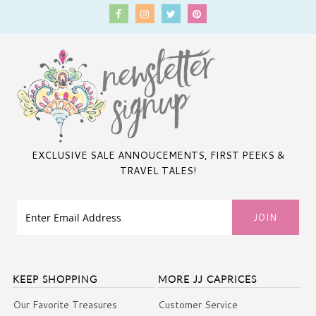
EXCLUSIVE SALE ANNOUCEMENTS, FIRST PEEKS &
TRAVEL TALES!
KEEP SHOPPING
MORE JJ CAPRICES
Our Favorite Treasures
Customer Service