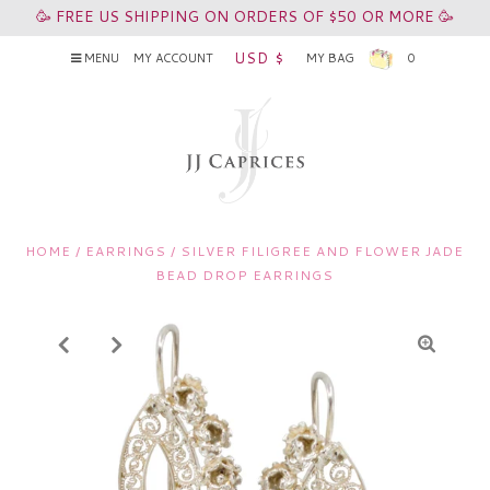
🥳 FREE US SHIPPING ON ORDERS OF $50 OR MORE 🥳
USD $
MENU
MY ACCOUNT
MY BAG
0
HOME
/
EARRINGS
/
SILVER FILIGREE AND FLOWER JADE
BEAD DROP EARRINGS