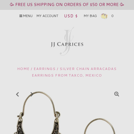
🥳 FREE US SHIPPING ON ORDERS OF $50 OR MORE 🥳
USD $
MENU
MY ACCOUNT
MY BAG
0
HOME
/
EARRINGS
/
SILVER CHAIN ARRACADAS
EARRINGS FROM TAXCO, MEXICO