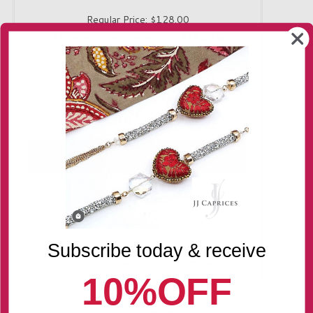
Regular Price:
$128.00
Quantity
-
+
Only 1 in stock!
Subscribe today & receive
Delivery
Returns
Contact us
10%OFF