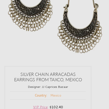
SILVER CHAIN ARRACADAS
EARRINGS FROM TAXCO, MEXICO
Designer:
JJ Caprices Bazaar
Mexico
Country:
VIP Price
:
$102.40