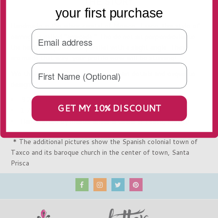
THE STORY
your first purchase
Handmade in the silver capital of
Mexico, Taxco, t
his style of
earrings is called "arracada." The do not sit perpendicular to
the head. They sit more parallel with a slight angle. They
are made that way...your profile view will be stunning!
We think you will love the unique chain details and exquisite
design.
.925 Silver - Stamped with ".925" inside
GET MY 10% DISCOUNT
1.75"L and 1" Wide
Handcrafted by master silver artisans in Taxco, Mexico
* The additional pictures show the Spanish colonial town of
Taxco and its baroque church in the center of town,
Santa
Prisca