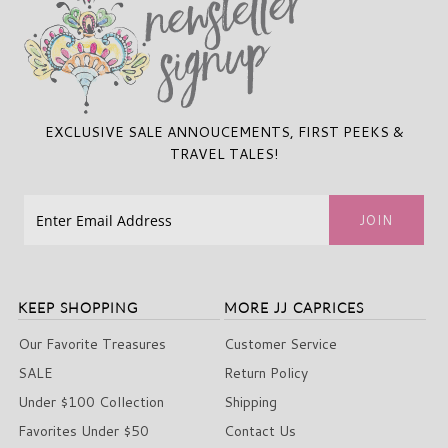
EXCLUSIVE SALE ANNOUCEMENTS, FIRST PEEKS &
TRAVEL TALES!
KEEP SHOPPING
MORE JJ CAPRICES
Our Favorite Treasures
Customer Service
SALE
Return Policy
Under $100 Collection
Shipping
Favorites Under $50
Contact Us