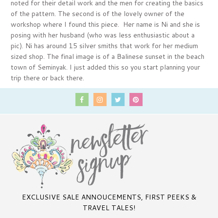
noted for their detail work and the men for creating the basics
of the pattern. The second is of the lovely owner of the
workshop where I found this piece. Her name is Ni and she is
posing with her husband (who was less enthusiastic about a
pic). Ni has around 15 silver smiths that work for her medium
sized shop. The final image is of a Balinese sunset in the beach
town of Seminyak. I just added this so you start planning your
trip there or back there.
EXCLUSIVE SALE ANNOUCEMENTS, FIRST PEEKS &
TRAVEL TALES!