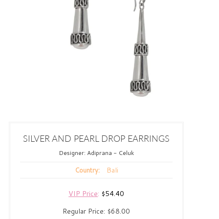
SILVER AND PEARL DROP EARRINGS
Designer:
Adiprana - Celuk
Bali
Country:
VIP Price
:
$54.40
Regular Price:
$68.00