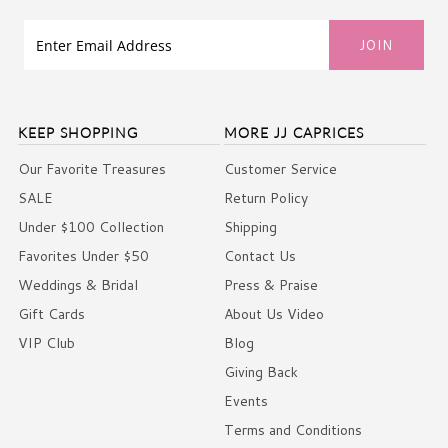
KEEP SHOPPING
MORE JJ CAPRICES
Our Favorite Treasures
Customer Service
SALE
Return Policy
Under $100 Collection
Shipping
Favorites Under $50
Contact Us
Weddings & Bridal
Press & Praise
Gift Cards
About Us Video
VIP Club
Blog
Giving Back
Events
Terms and Conditions