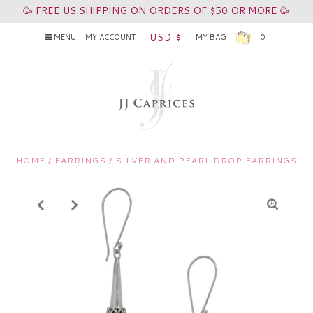
🥳 FREE US SHIPPING ON ORDERS OF $50 OR MORE 🥳
USD $
MENU
MY ACCOUNT
MY BAG
0
HOME
/
EARRINGS
/
SILVER AND PEARL DROP EARRINGS