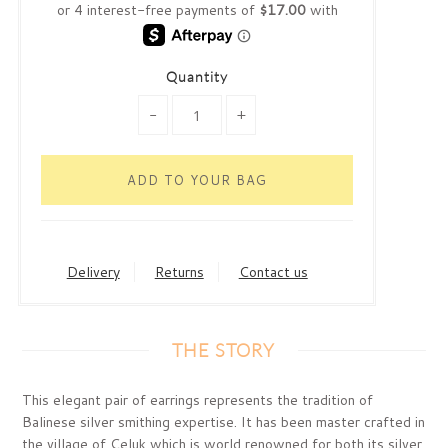
Quantity
-
+
Delivery
Returns
Contact us
THE STORY
This elegant pair of earrings represents the tradition of
Balinese silver smithing expertise. It has been master crafted in
the village of Celuk which is world renowned for both its silver