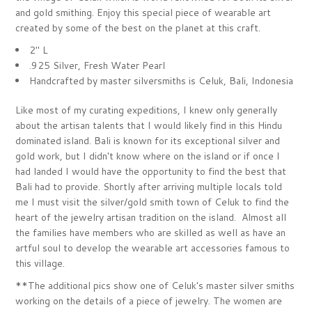
and gold smithing.
Enjoy this special piece of wearable art
created by some of the best on the planet at this craft.
2" L
.925 Silver, Fresh Water Pearl
Handcrafted by master silversmiths is Celuk, Bali, Indonesia
Like most of my curating expeditions, I knew only generally
about the artisan talents that I would likely find in this Hindu
dominated island. Bali is known for its exceptional silver and
gold work, but I didn't know where on the island or if once I
had landed I would have the opportunity to find the best that
Bali had to provide. Shortly after arriving multiple locals told
me I must visit the silver/gold smith town of Celuk to find the
heart of the jewelry artisan tradition on the island. Almost all
the families have members who are skilled as well as have an
artful soul to develop the wearable art accessories famous to
this village.
**The additional pics show one of Celuk's master silver smiths
working on the details of a piece of jewelry. The women are