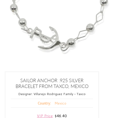
SAILOR ANCHOR .925 SILVER
BRACELET FROM TAXCO, MEXICO
Designer:
Villarejo Rodriguez Family - Taxco
Mexico
Country:
VIP Price
:
$46.40