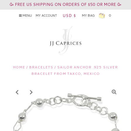
🥳 FREE US SHIPPING ON ORDERS OF $50 OR MORE 🥳
USD $
MENU
MY ACCOUNT
MY BAG
0
HOME
/
BRACELETS
/
SAILOR ANCHOR .925 SILVER
BRACELET FROM TAXCO, MEXICO