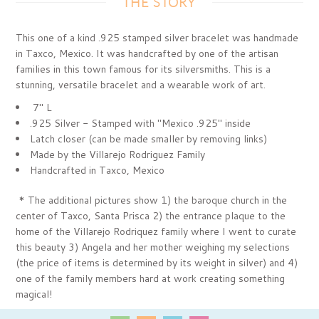
THE STORY
Subscribe today & receive
This one of a kind .925 stamped silver bracelet was handmade
10%OFF
in Taxco,
Mexico. It was handcrafted by one of the artisan
families in this town famous for its silversmiths
. This is a
stunning, versatile bracelet and a wearable work of art.
your first purchase
7" L
.925 Silver - Stamped with "Mexico .925" inside
Latch closer (can be made smaller by removing links)
Made by the Villarejo Rodriguez Family
Handcrafted in Taxco, Mexico
* The additional pictures show 1) the baroque church in the
center of Taxco,
Santa Prisca 2) the entrance plaque to the
home of the Villarejo Rodriquez family where I went to curate
GET MY 10% DISCOUNT
this beauty 3) Angela and her mother weighing my selections
(the price of items is determined by its weight in silver) and 4)
one of the family members hard at work creating something
magical!