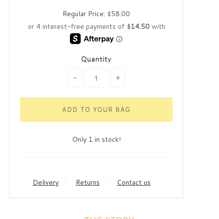
Regular Price:
$58.00
Quantity
-
+
Only 1 in stock!
Delivery
Returns
Contact us