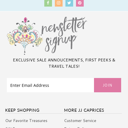
EXCLUSIVE SALE ANNOUCEMENTS, FIRST PEEKS &
TRAVEL TALES!
KEEP SHOPPING
MORE JJ CAPRICES
Our Favorite Treasures
Customer Service