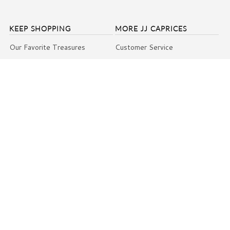
KEEP SHOPPING
MORE JJ CAPRICES
Our Favorite Treasures
Customer Service
SALE
Return Policy
Under $100 Collection
Shipping
Favorites Under $50
Contact Us
Weddings & Bridal
Press & Praise
Gift Cards
About Us Video
VIP Club
Blog
Giving Back
Events
Terms and Conditions
COPYRIGHT © 2026
JJ CAPRICES