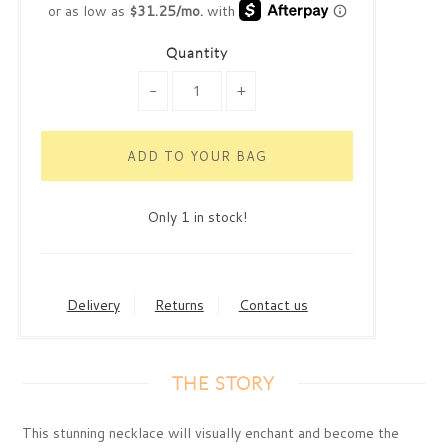
Quantity
-
+
Only 1 in stock!
Delivery
Returns
Contact us
THE STORY
This stunning necklace will visually enchant and become the