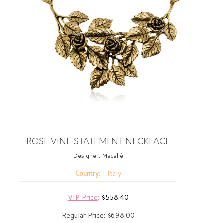
ROSE VINE STATEMENT NECKLACE
Designer:
Macallè
Italy
Country:
VIP Price
:
$558.40
Regular Price:
$698.00