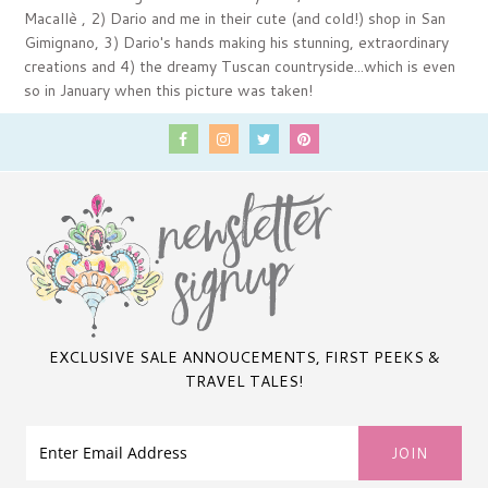
Macallè , 2) Dario and me in their cute (and cold!) shop in San
Gimignano, 3) Dario's hands making his stunning, extraordinary
creations and 4) the dreamy Tuscan countryside...which is even
so in January when this picture was taken!
EXCLUSIVE SALE ANNOUCEMENTS, FIRST PEEKS &
TRAVEL TALES!