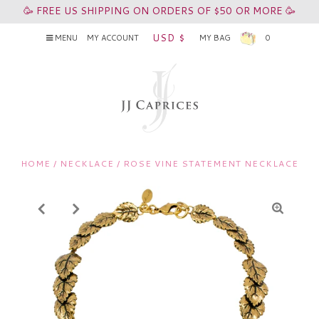
🥳 FREE US SHIPPING ON ORDERS OF $50 OR MORE 🥳
USD $
MENU
MY ACCOUNT
MY BAG
0
HOME
/
NECKLACE
/
ROSE VINE STATEMENT NECKLACE