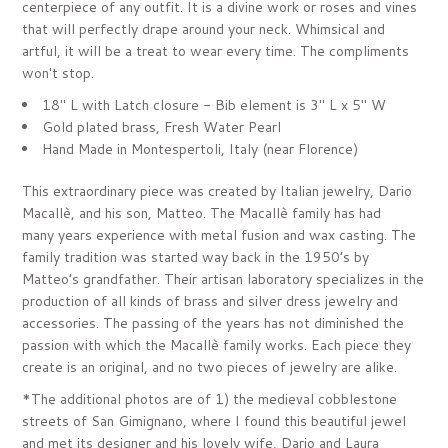
centerpiece of any outfit. It is a divine work or roses and vines
that will perfectly drape around your neck. Whimsical and
artful, it will be a treat to wear every time. The compliments
won't stop.
18" L with
Latch closure - Bib element is 3" L x 5" W
Gold plated brass, Fresh Water Pearl
Hand Made in
Montespertoli, Italy (near Florence)
This extraordinary piece was created by Italian jewelry,
Dario
Macallè, and his son, Matteo. The Macallè family has had
many years experience with metal fusion and wax casting. The
family tradition was started way back in the 1950’s by
Matteo’s grandfather. Their artisan laboratory specializes in the
production of all kinds of brass and silver dress jewelry and
accessories. The passing of the years has not diminished the
passion with which the Macallè family works. Each piece they
create is an original, and no two pieces of jewelry are alike.
*The additional photos are of 1) the medieval cobblestone
streets of San Gimignano, where I found this beautiful jewel
and met its designer
and his lovely wife, Dario and Laura