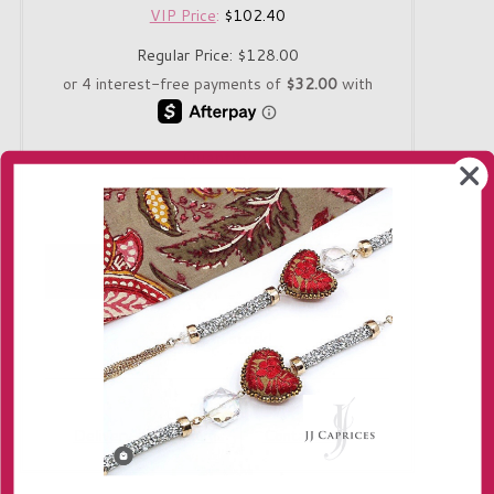
VIP Price
:
$102.40
Regular Price:
$128.00
Quantity
-
+
Only 1 in stock!
Delivery
Returns
Contact us