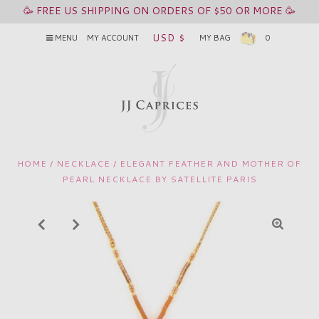
🥳 FREE US SHIPPING ON ORDERS OF $50 OR MORE 🥳
USD $
MENU
MY ACCOUNT
MY BAG
0
HOME
/
NECKLACE
/
ELEGANT FEATHER AND MOTHER OF
PEARL NECKLACE BY SATELLITE PARIS