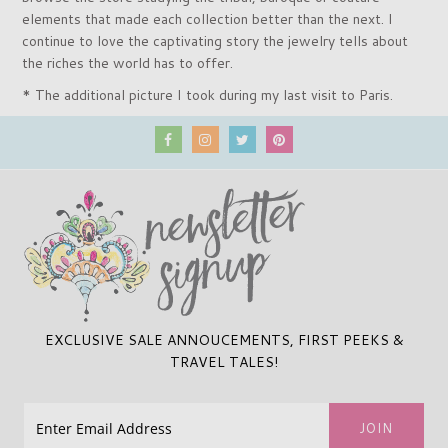
elements that made each collection better than the next. I
continue to love the captivating story the jewelry tells about
the riches the world has to offer.
* The additional picture I took during my last visit to Paris.
EXCLUSIVE SALE ANNOUCEMENTS, FIRST PEEKS &
TRAVEL TALES!