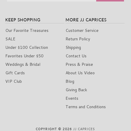
KEEP SHOPPING
MORE JJ CAPRICES
Our Favorite Treasures
Customer Service
SALE
Return Policy
Under $100 Collection
Shipping
Favorites Under $50
Contact Us
Weddings & Bridal
Press & Praise
Gift Cards
About Us Video
VIP Club
Blog
Giving Back
Events
Terms and Conditions
COPYRIGHT © 2026
JJ CAPRICES