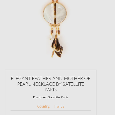
ELEGANT FEATHER AND MOTHER OF
PEARL NECKLACE BY SATELLITE
PARIS
Designer:
Satellite Paris
France
Country: