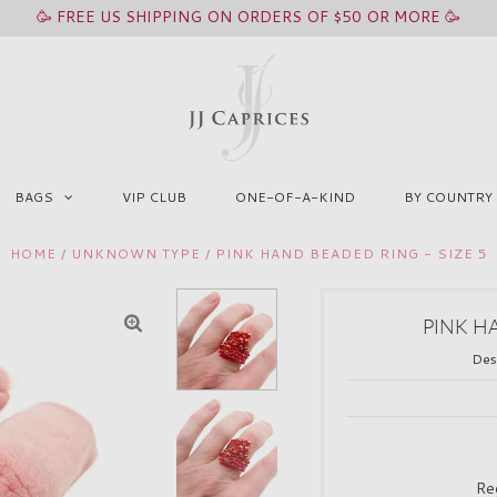
🥳 FREE US SHIPPING ON ORDERS OF $50 OR MORE 🥳
BAGS
VIP CLUB
ONE-OF-A-KIND
BY COUNTRY
HOME
/
UNKNOWN TYPE
/
PINK HAND BEADED RING - SIZE 5
PINK H
Des
Re