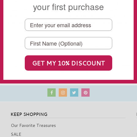
 a delightful discovery in a family owned shop in a community next to 
your first purchase
genous Kaquichel Mayans. They speak the Kaqchiquel language (not Spani
ir creations are inspired by local styles and the designs are born by the
y craft each piece. We love the shimmering, multi-strand look of thi
p or using it to embellish casual outfits.
-quality glass beads from the Czech Republic, Bead closure
la
GET MY 10% DISCOUNT
are of Lake Atitlan, another is of me and a couple of cute hostesses d
e most important is a glimpse of the mayan women making beautiful jewel
KEEP SHOPPING
Our Favorite Treasures
SALE