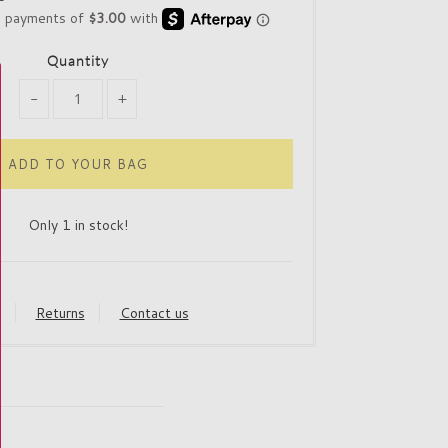
Quantity
-
+
Only 1 in stock!
y
Returns
Contact us