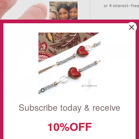
Deliver
Subscribe today & receive
10%OFF
THE STORY