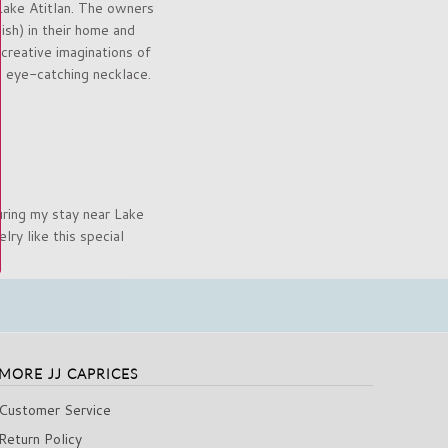
Lake Atitlan. The owners
sh) in their home and
 creative imaginations of
s eye-catching necklace.
uring my stay near Lake
ry like this special
MORE JJ CAPRICES
Customer Service
Return Policy