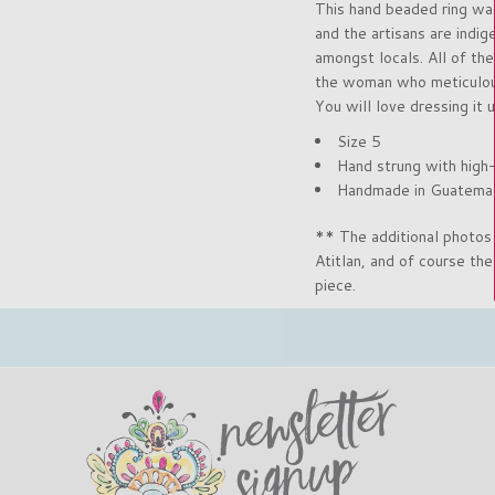
This hand beaded ring was
and the artisans are indi
amongst locals. All of the
the woman who meticulousl
You will love dressing it u
Size 5
Hand strung with high
Handmade in Guatema
** The additional photos 
Atitlan, and of course th
piece.