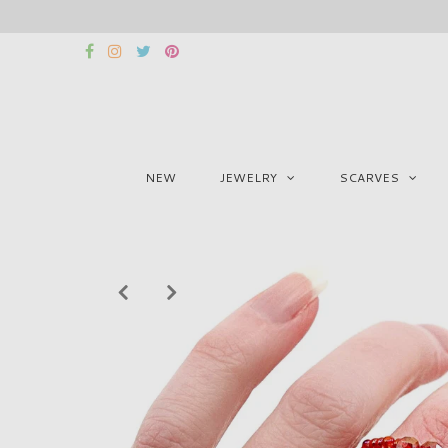
NEW
JEWELRY
SCARVES