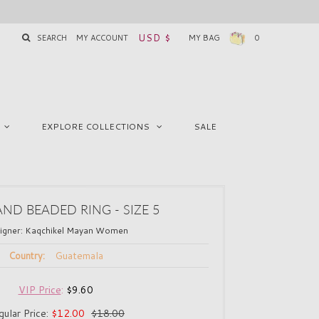
USD $
SEARCH
MY ACCOUNT
MY BAG
0
EXPLORE COLLECTIONS
SALE
AND BEADED RING - SIZE 5
igner:
Kaqchikel Mayan Women
Guatemala
Country:
VIP Price
:
$9.60
gular Price:
$12.00
$18.00