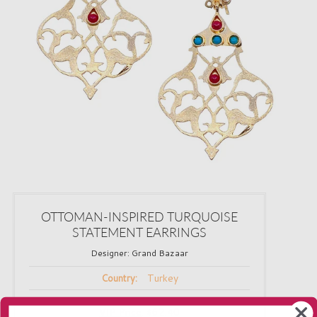
OTTOMAN-INSPIRED TURQUOISE
STATEMENT EARRINGS
Designer:
Grand Bazaar
Turkey
Country:
VIP Price
:
$62.40