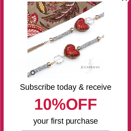
Regular Price:
$78.00
Quantity
-
+
Subscribe today & receive
Delivery
Returns
Contact us
10%OFF
THE STORY
your first purchase
These mesmerizing statement earrings were inspired by the art