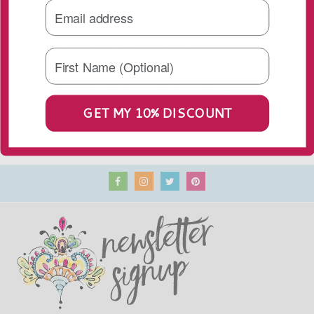
of the Ottoman empire. With their exotic feel and subtle
detail, they will never fail to delight you! They
were handmade
by artisans at Grand Bazaar in Istanbul, Turkey.
3"L X 1.75"W
Gold plated brass, turquoise and agate beads
Hypoallergenic, hook latch pierced earrings, light weight
GET MY 10% DISCOUNT
Handmade in Turkey
This piece is truly a wearable work of art.