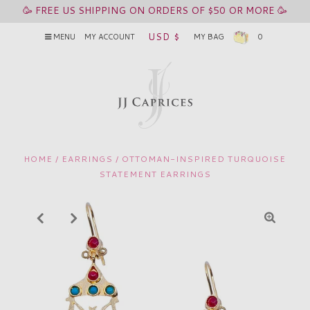
🥳 FREE US SHIPPING ON ORDERS OF $50 OR MORE 🥳
USD $
MENU
MY ACCOUNT
MY BAG
0
HOME
/
EARRINGS
/
OTTOMAN-INSPIRED TURQUOISE
STATEMENT EARRINGS