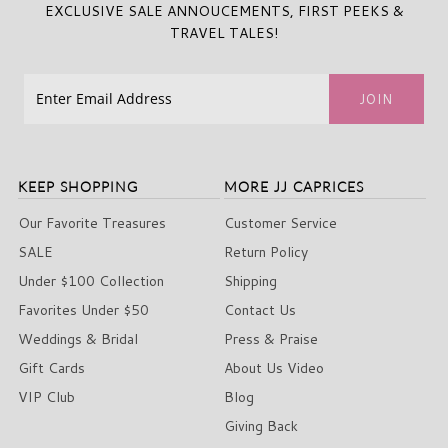
EXCLUSIVE SALE ANNOUCEMENTS, FIRST PEEKS &
TRAVEL TALES!
KEEP SHOPPING
MORE JJ CAPRICES
Our Favorite Treasures
Customer Service
SALE
Return Policy
Under $100 Collection
Shipping
Favorites Under $50
Contact Us
Weddings & Bridal
Press & Praise
Gift Cards
About Us Video
VIP Club
Blog
Giving Back