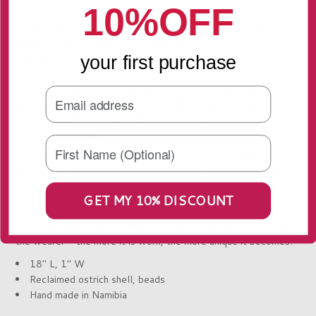
10%OFF
Ju/’hoan and !Kung San women still use the same millennia-old
technique handed down from their ancestors to make ostrich
eggshell beads. The beads were originally fashioned into
your first purchase
simple pieces of body adornment by their hunter-gatherer
forebears who roamed southern Africa to exchange as gifts and
cement relationships with other bands. Today the making of
ostrich eggshell jewelry is an important source of income for
these communities.
Each shell bead in this jewellery piece is made by hand. The
shell is sustainably sourced from commercial hatcheries that
collect and sterilize the pieces of shell after the ostrich chicks
GET MY 10% DISCOUNT
have hatched.
With time each piece acquires its own distinctive patina from
the wearer – the more it is worn, the more unique it becomes!
18" L, 1" W
Reclaimed ostrich shell, beads
Hand made in Namibia