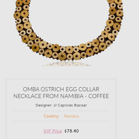
OMBA OSTRICH EGG COLLAR
NECKLACE FROM NAMIBIA - COFFEE
Designer:
JJ Caprices Bazaar
Namibia
Country:
VIP Price
:
$78.40