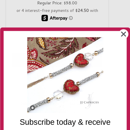
Regular Price:
$98.00
Quantity
-
+
Only 1 in stock!
Delivery
Returns
Contact us
Subscribe today & receive
THE STORY