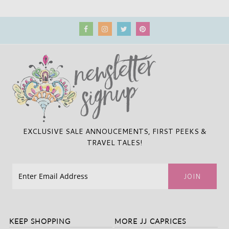
EXCLUSIVE SALE ANNOUCEMENTS, FIRST PEEKS &
TRAVEL TALES!
KEEP SHOPPING
MORE JJ CAPRICES