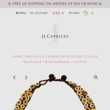
🥳 FREE US SHIPPING ON ORDERS OF $50 OR MORE 🥳
USD $
MENU
MY ACCOUNT
MY BAG
0
HOME
/
NECKLACE
/
OMBA OSTRICH EGG COLLAR
NECKLACE FROM NAMIBIA - COFFEE