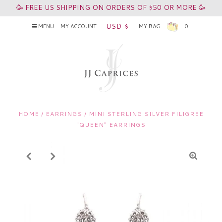
🥳 FREE US SHIPPING ON ORDERS OF $50 OR MORE 🥳
USD $
MENU
MY ACCOUNT
MY BAG
0
HOME
/
EARRINGS
/
MINI STERLING SILVER FILIGREE
"QUEEN" EARRINGS