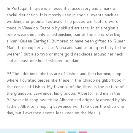
In Portugal, filigree is an essential accessory and a mark of
social distinction. It is mostly used in special events such as
weddings or popular festivals. The pieces we feature were
made in Viana do Castelo by skilled artisans. In this region a
bride wears not only an astonishing pair of the iconic sterling
silver "Queen Earrings" (rumored to have been gifted to Queen
Maria II during her visit to Viana and said to bring fertility to the
wearer ) but also two or more gold necklaces around her neck
and at least one heart-shaped pendant.
**The additional photos are of Lisbon and the charming shop
where I curated pieces like these in
the Chiado neighborhood in
the center of Lisbon
. My favorite of the three is the picture
of
the grandson, Lawrence, his grandpa, Alberto, and me in the
94 year old shop owned by Alberto and originally opened by his
father. Alberto is hoping Lawrence will take over the shop one
day, but Lawrence seems less keen on the idea. :)