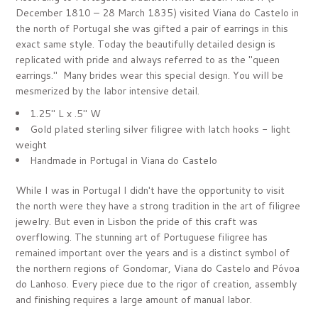
December 1810 – 28 March 1835) visited Viana do Castelo in
the north of Portugal she was gifted a pair of earrings in this
exact same style. Today the beautifully detailed design is
replicated with pride and always referred to as the "queen
earrings." Many brides wear this special design. You will be
mesmerized by the labor intensive detail.
1.25" L x .5" W
Gold plated sterling silver filigree with latch hooks - light
weight
Handmade in Portugal in
Viana do Castelo
While I was in Portugal I didn't have the opportunity to visit
the north were they have a strong tradition in the art of filigree
jewelry. But even in Lisbon the pride of this craft was
overflowing. The stunning art of Portuguese filigree has
remained important over the years and is a distinct symbol of
the northern regions of Gondomar, Viana do Castelo and Póvoa
do Lanhoso.
Every piece due to the rigor of creation, assembly
and finishing requires a large amount of manual labor.