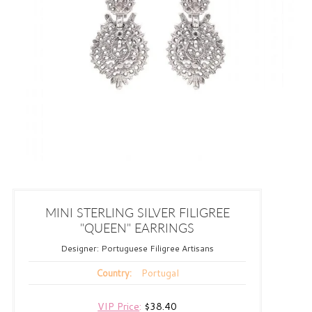
MINI STERLING SILVER FILIGREE
"QUEEN" EARRINGS
Designer:
Portuguese Filigree Artisans
Portugal
Country:
VIP Price
:
$38.40