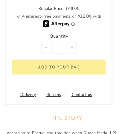
Regular Price:
$48.00
Quantity
-
+
Delivery
Returns
Contact us
THE STORY
According to Portuguese tradition when Queen Maria II (9