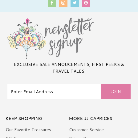
EXCLUSIVE SALE ANNOUCEMENTS, FIRST PEEKS &
TRAVEL TALES!
KEEP SHOPPING
MORE JJ CAPRICES
Our Favorite Treasures
Customer Service