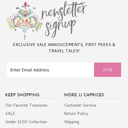
EXCLUSIVE SALE ANNOUCEMENTS, FIRST PEEKS &
TRAVEL TALES!
KEEP SHOPPING
MORE JJ CAPRICES
Our Favorite Treasures
Customer Service
SALE
Return Policy
Under $100 Collection
Shipping