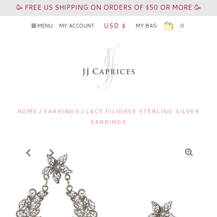
🥳 FREE US SHIPPING ON ORDERS OF $50 OR MORE 🥳
USD $
MENU
MY ACCOUNT
MY BAG
0
HOME
/
EARRINGS
/
LACE FILIGREE STERLING SILVER
EARRINGS