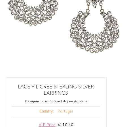
LACE FILIGREE STERLING SILVER
EARRINGS
Designer:
Portuguese Filigree Artisans
Portugal
Country:
VIP Price
:
$110.40