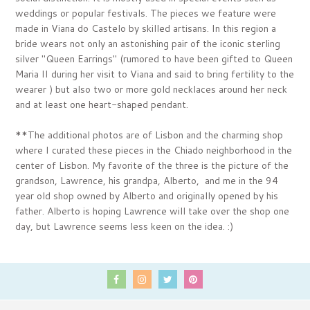
weddings or popular festivals. The pieces we feature were
made in Viana do Castelo by skilled artisans. In this region a
bride wears not only an astonishing pair of the iconic sterling
silver "Queen Earrings" (rumored to have been gifted to Queen
Maria II during her visit to Viana and said to bring fertility to the
wearer ) but also two or more gold necklaces around her neck
and at least one heart-shaped pendant.
**The additional photos are of Lisbon and the charming shop
where I curated these pieces in
the Chiado neighborhood in the
center of Lisbon
. My favorite of the three is the picture
of the
grandson, Lawrence, his grandpa, Alberto, and me in the 94
year old shop owned by Alberto and originally opened by his
father. Alberto is hoping Lawrence will take over the shop one
day, but Lawrence seems less keen on the idea. :)