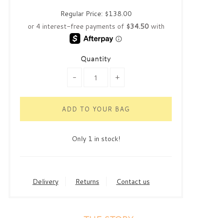
Regular Price:
$138.00
Quantity
-
+
Only 1 in stock!
Delivery
Returns
Contact us