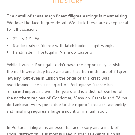
THE STORY
The detail of these magnificent filigree earrings is mesmerizing.
We love the lace filigree detail. We think these are exceptional
for all occasions.
2" L x 1.5" W
Sterling silver filigree with latch hooks - light weight
Handmade in Portugal in
Viana do Castelo
While I was in Portugal I didn't have the opportunity to visit
the north were they have a strong tradition in the art of filigree
jewelry. But even in Lisbon the pride of this craft was
overflowing. The stunning art of Portuguese filigree has
remained important over the years and is a distinct symbol of
the northern regions of Gondomar, Viana do Castelo and Póvoa
do Lanhoso.
Every piece due to the rigor of creation, assembly
and finishing requires a large amount of manual labor.
In Portugal, filigree is an essential accessory and a mark of
social distinction. It is mostly used in special events such as