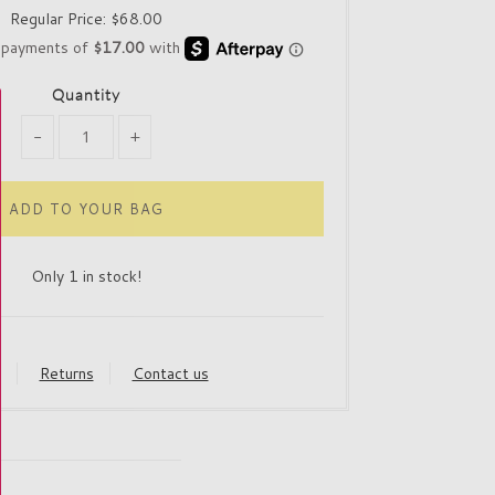
Regular Price:
$68.00
Quantity
-
+
Only 1 in stock!
y
Returns
Contact us