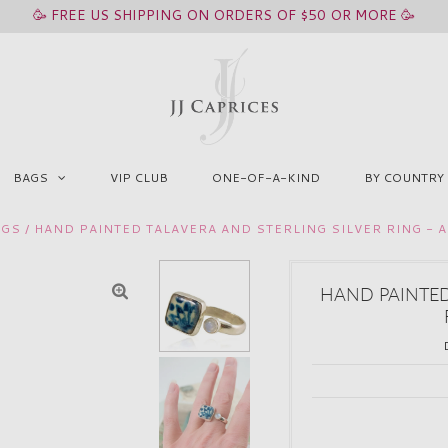
🥳 FREE US SHIPPING ON ORDERS OF $50 OR MORE 🥳
BAGS
VIP CLUB
ONE-OF-A-KIND
BY COUNTRY
NGS
/
HAND PAINTED TALAVERA AND STERLING SILVER RING - 
HAND PAINTED