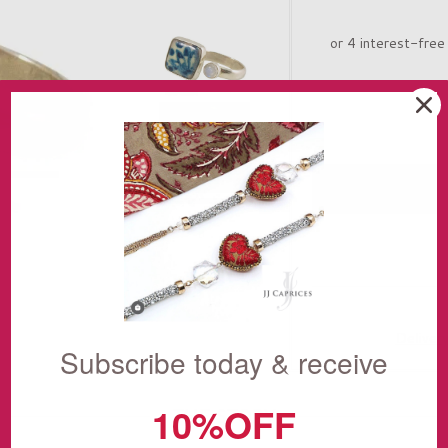
Deliver
Subscribe today & receive
10%OFF
THE STORY