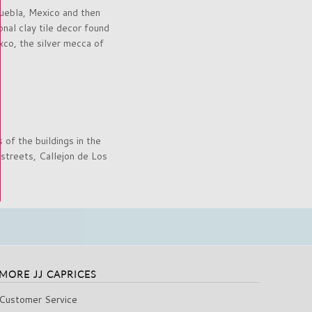
Puebla, Mexico and then
onal clay tile decor found
xco, the silver mecca of
 of the buildings in the
 streets, Callejon de Los
MORE JJ CAPRICES
Customer Service