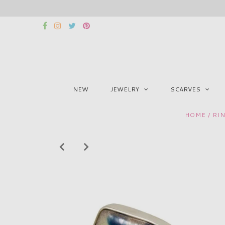
NEW
JEWELRY
SCARVES
HOME
/
RI