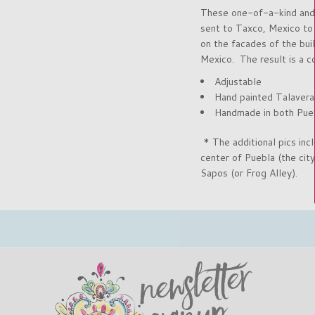
These one-of-a-kind and u
sent to Taxco, Mexico to h
on the facades of the bui
Mexico. The result is a c
Adjustable
Hand painted Talavera
Handmade in both Pueb
* The additional pics incl
center of Puebla
(the cit
Sapos (or Frog Alley).