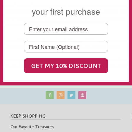
nique "talavera" and sterling silver adjustable ring was handmade in 
your first purchase
ave the silver finishing details added. This special ring combine traditi
ldings in Puebla and the master craftsmanship of the silversmiths of Ta
olorful work of wearable art.
 tile and .925 Silver - Stamped with "Mexico .925" inside, moonstone
la and Taxco (this is where the silver detail was added), Mexico
ude an image of the beautiful "talavera" tile you can find on the facades
GET MY 10% DISCOUNT
y were I curated these amazing earrings)
and one of its famous colorful
KEEP SHOPPING
Our Favorite Treasures