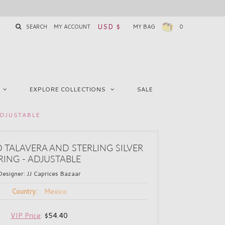
USD $
SEARCH
MY ACCOUNT
MY BAG
0
EXPLORE COLLECTIONS
SALE
ADJUSTABLE
 TALAVERA AND STERLING SILVER
RING - ADJUSTABLE
Designer:
JJ Caprices Bazaar
Mexico
Country:
VIP Price
:
$54.40