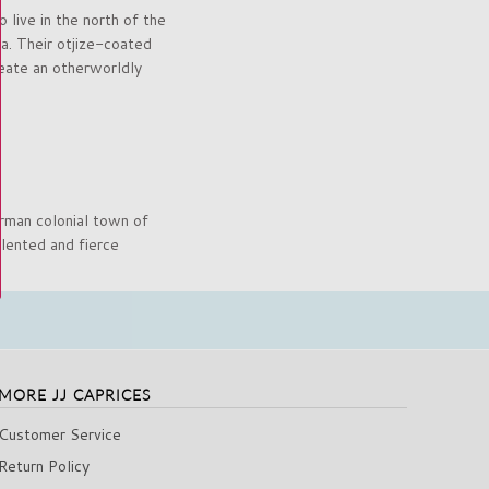
live in the north of the
ca. Their otjize-coated
reate an otherworldly
rman colonial town of
lented and fierce
MORE JJ CAPRICES
Customer Service
Return Policy