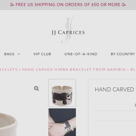
🥳 FREE US SHIPPING ON ORDERS OF $50 OR MORE 🥳
BAGS
VIP CLUB
ONE-OF-A-KIND
BY COUNTRY
ACELETS
/
HAND CARVED HIMBA BRACELET FROM NAMIBIA - B
HAND CARVED H