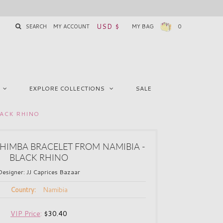
USD $
SEARCH
MY ACCOUNT
MY BAG
0
EXPLORE COLLECTIONS
SALE
LACK RHINO
IMBA BRACELET FROM NAMIBIA -
BLACK RHINO
Designer:
JJ Caprices Bazaar
Namibia
Country:
VIP Price
:
$30.40