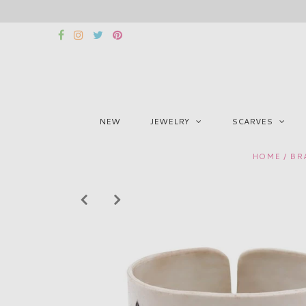
NEW
JEWELRY
SCARVES
HOME
/
BR