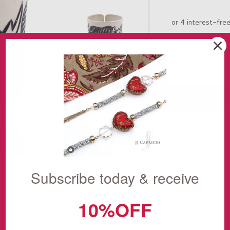
Subscribe today & receive
Deliver
10%OFF
THE STORY