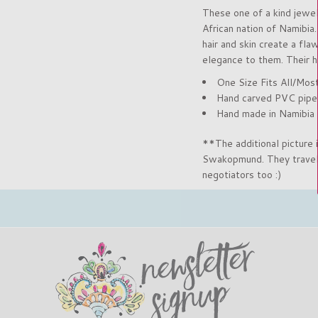
These one of a kind jewe
African nation of Namibia
hair and skin create a fla
elegance to them. Their h
One Size Fits All/Mos
Hand carved PVC pipe (
Hand made in Namibia
**The additional picture
Swakopmund. They travele
negotiators too :)