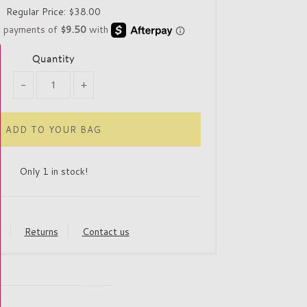
Regular Price:
$38.00
Quantity
-
+
Only 1 in stock!
y
Returns
Contact us