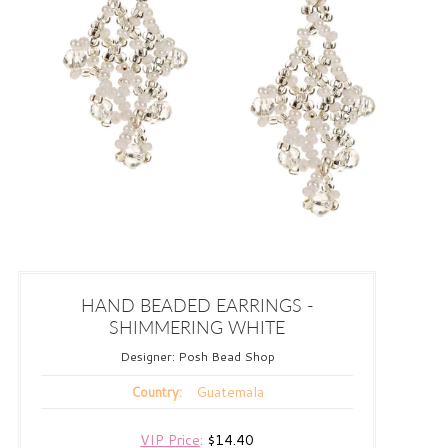
HAND BEADED EARRINGS -
SHIMMERING WHITE
Designer:
Posh Bead Shop
Guatemala
Country:
VIP Price
:
$14.40