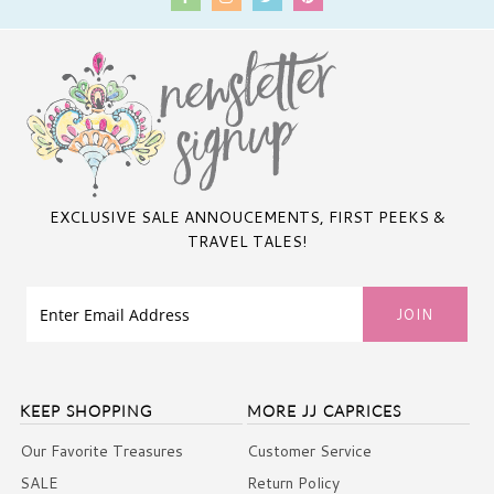
EXCLUSIVE SALE ANNOUCEMENTS, FIRST PEEKS &
TRAVEL TALES!
KEEP SHOPPING
MORE JJ CAPRICES
Our Favorite Treasures
Customer Service
SALE
Return Policy