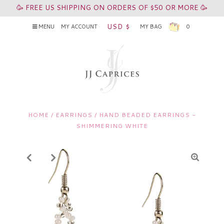
🥳 FREE US SHIPPING ON ORDERS OF $50 OR MORE 🥳
USD $
MENU
MY ACCOUNT
MY BAG
0
HOME
/
EARRINGS
/
HAND BEADED EARRINGS -
SHIMMERING WHITE