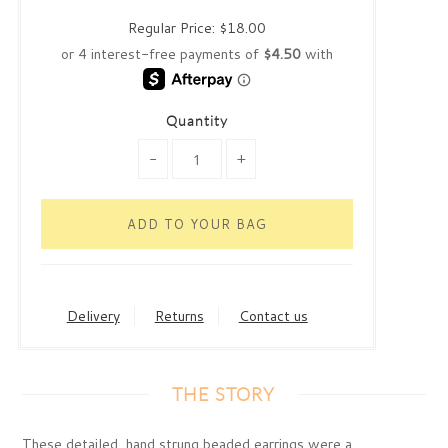
Regular Price:
$18.00
Quantity
-
+
Delivery
Returns
Contact us
THE STORY
These detailed, hand strung beaded earrings were a