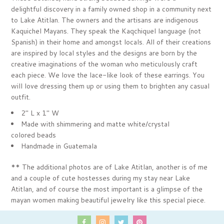
delightful discovery in a family owned shop in a community next
to Lake Atitlan. The owners and the artisans are indigenous
Kaquichel Mayans. They speak the Kaqchiquel language (not
Spanish) in their home and amongst locals. All of their creations
are inspired by local styles and the designs are born by the
creative imaginations of the woman who meticulously craft
each piece. We love the lace-like look of these earrings. You
will love dressing them up or using them to brighten any casual
outfit.
2" L x 1" W
Made with shimmering and matte white/crystal
colored
beads
Handmade in Guatemala
** The additional photos are of Lake Atitlan, another is of me
and a couple of cute hostesses during my stay near Lake
Atitlan, and of course the most important is a glimpse of the
mayan women making beautiful jewelry like this special piece.