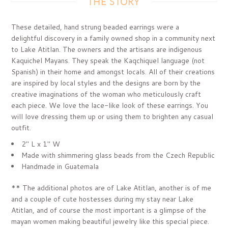
THE STORY
These detailed, hand strung beaded earrings were a
delightful discovery in a family owned shop in a community next
to Lake Atitlan. The owners and the artisans are indigenous
Kaquichel Mayans. They speak the Kaqchiquel language (not
Spanish) in their home and amongst locals. All of their creations
are inspired by local styles and the designs are born by the
creative imaginations of the woman who meticulously craft
each piece. We love the lace-like look of these earrings. You
will love dressing them up or using them to brighten any casual
outfit.
2" L x 1" W
Made with shimmering glass beads from the Czech Republic
Handmade in Guatemala
** The additional photos are of Lake Atitlan, another is of me
and a couple of cute hostesses during my stay near Lake
Atitlan, and of course the most important is a glimpse of the
mayan women making beautiful jewelry like this special piece.