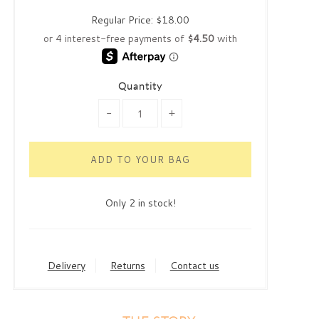
Regular Price:
$18.00
Quantity
-
+
Only 2 in stock!
Delivery
Returns
Contact us