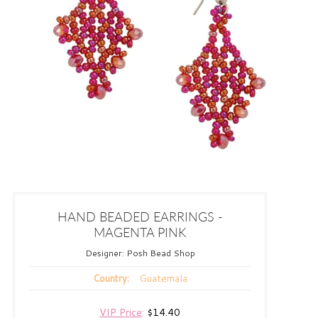
HAND BEADED EARRINGS -
MAGENTA PINK
Designer:
Posh Bead Shop
Guatemala
Country:
VIP Price
:
$14.40