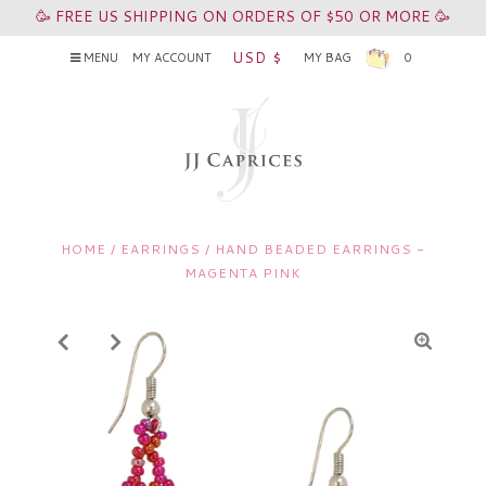
🥳 FREE US SHIPPING ON ORDERS OF $50 OR MORE 🥳
USD $
MENU
MY ACCOUNT
MY BAG
0
HOME
/
EARRINGS
/
HAND BEADED EARRINGS -
MAGENTA PINK