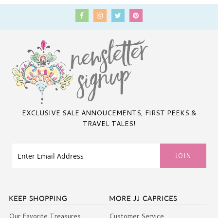
EXCLUSIVE SALE ANNOUCEMENTS, FIRST PEEKS &
TRAVEL TALES!
KEEP SHOPPING
MORE JJ CAPRICES
Our Favorite Treasures
Customer Service