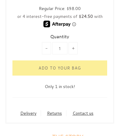
Regular Price:
$98.00
Quantity
-
+
Only 1 in stock!
Delivery
Returns
Contact us