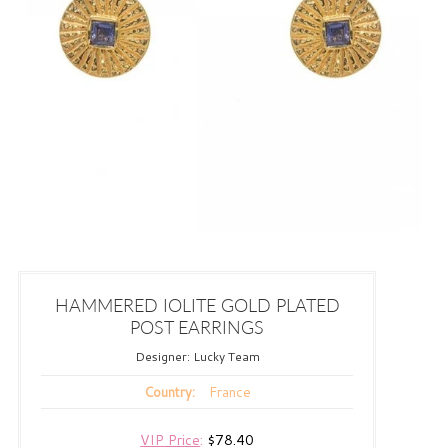
HAMMERED IOLITE GOLD PLATED
POST EARRINGS
Designer:
Lucky Team
France
Country:
VIP Price
:
$78.40