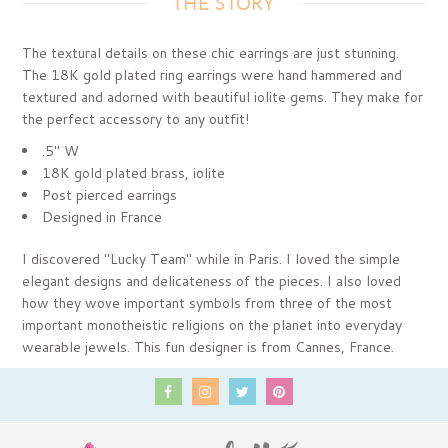
THE STORY
The textural details on these chic earrings are just stunning.
The 18K gold plated ring earrings were hand hammered and
textured and adorned with beautiful iolite gems. They make for
the perfect accessory to any outfit!
.5" W
18K gold plated brass, iolite
Post pierced earrings
Designed in France
I discovered "Lucky Team" while in Paris. I loved the simple
elegant designs and delicateness of the pieces. I also loved
how they wove important symbols from three of the most
important monotheistic religions on the planet into everyday
wearable jewels. This fun designer is from Cannes, France.