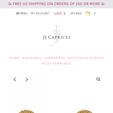
🥳 FREE US SHIPPING ON ORDERS OF $50 OR MORE 🥳
USD $
MENU
MY ACCOUNT
MY BAG
0
HOME
/
EARRINGS
/
HAMMERED IOLITE GOLD PLATED
POST EARRINGS