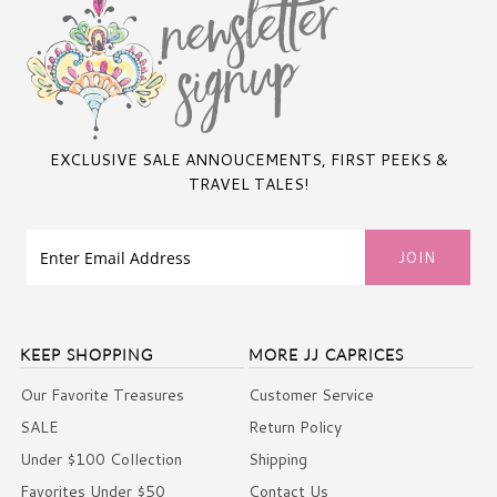
EXCLUSIVE SALE ANNOUCEMENTS, FIRST PEEKS &
TRAVEL TALES!
KEEP SHOPPING
MORE JJ CAPRICES
Our Favorite Treasures
Customer Service
SALE
Return Policy
Under $100 Collection
Shipping
Favorites Under $50
Contact Us