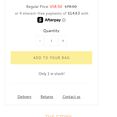
Regular Price:
$58.50
$78.00
Quantity
-
+
Only 1 in stock!
Delivery
Returns
Contact us