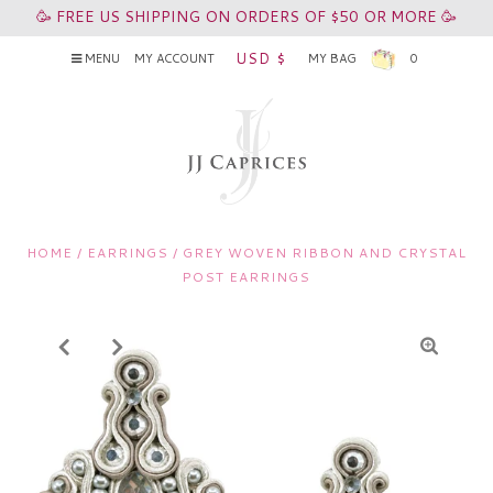
🥳 FREE US SHIPPING ON ORDERS OF $50 OR MORE 🥳
USD $
MENU
MY ACCOUNT
MY BAG
0
HOME
/
EARRINGS
/
GREY WOVEN RIBBON AND CRYSTAL
POST EARRINGS