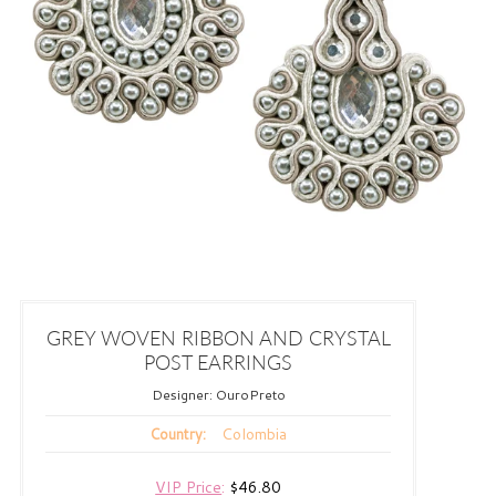
GREY WOVEN RIBBON AND CRYSTAL
POST EARRINGS
Designer:
OuroPreto
Colombia
Country:
VIP Price
:
$46.80