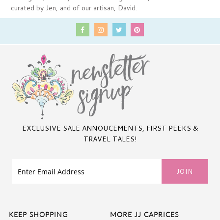
curated by Jen, and of our artisan, David.
EXCLUSIVE SALE ANNOUCEMENTS, FIRST PEEKS &
TRAVEL TALES!
KEEP SHOPPING
MORE JJ CAPRICES