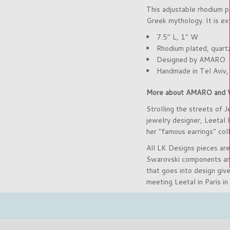
This adjustable rhodium p
Greek mythology. It is ext
7.5" L, 1" W
Rhodium plated,
quart
Designed by AMARO
Handmade in Tel Aviv,
More about AMARO and 
Strolling the streets of J
jewelry designer, Leetal
her "famous earrings" coll
All LK Designs pieces are
Swarovski components and 
that goes into design giv
meeting Leetal in Paris in