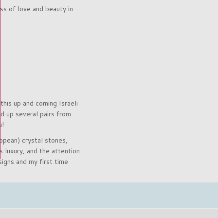
ss of love and beauty in
this up and coming Israeli
 up several pairs from
u!
opean) crystal stones,
 luxury, and the attention
igns and my first time