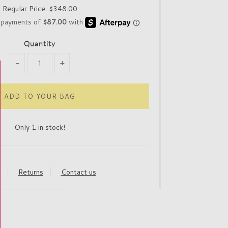
Regular Price:
$348.00
Quantity
-
+
Only 1 in stock!
y
Returns
Contact us