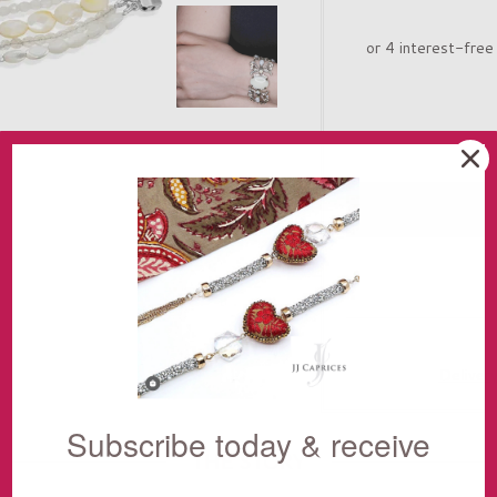
Deliver
Subscribe today & receive
THE STORY