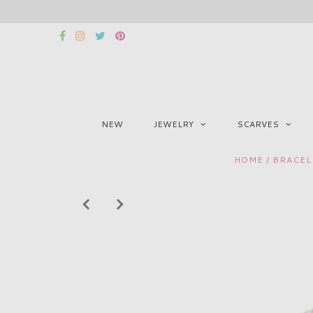
NEW
JEWELRY
SCARVES
HOME
/
BRACEL