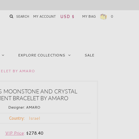
USD $
SEARCH
MY ACCOUNT
MY BAG
0
EXPLORE COLLECTIONS
SALE
ELET BY AMARO
 MOONSTONE AND CRYSTAL
ENT BRACELET BY AMARO
Designer:
AMARO
Israel
Country:
VIP Price
:
$278.40