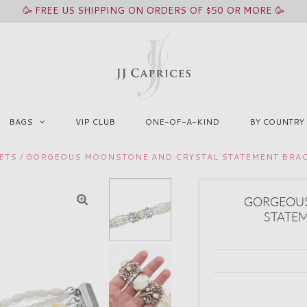
🥳 FREE US SHIPPING ON ORDERS OF $50 OR MORE 🥳
BAGS
VIP CLUB
ONE-OF-A-KIND
BY COUNTRY
ETS
/
GORGEOUS MOONSTONE AND CRYSTAL STATEMENT BRAC
GORGEOUS
STATEM