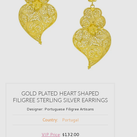
GOLD PLATED HEART SHAPED
FILIGREE STERLING SILVER EARRINGS
Designer:
Portuguese Filigree Artisans
Portugal
Country:
VIP Price
:
$132.00