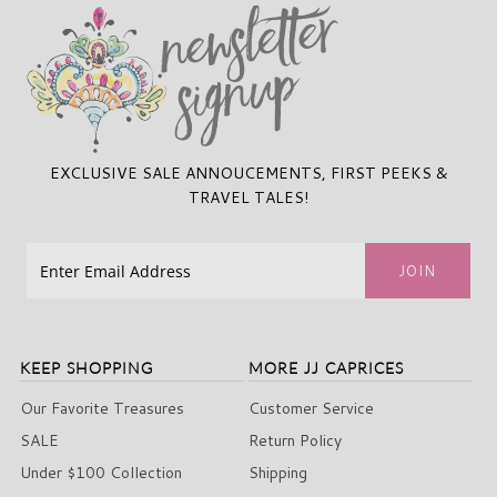
EXCLUSIVE SALE ANNOUCEMENTS, FIRST PEEKS &
TRAVEL TALES!
KEEP SHOPPING
MORE JJ CAPRICES
Our Favorite Treasures
Customer Service
SALE
Return Policy
Under $100 Collection
Shipping