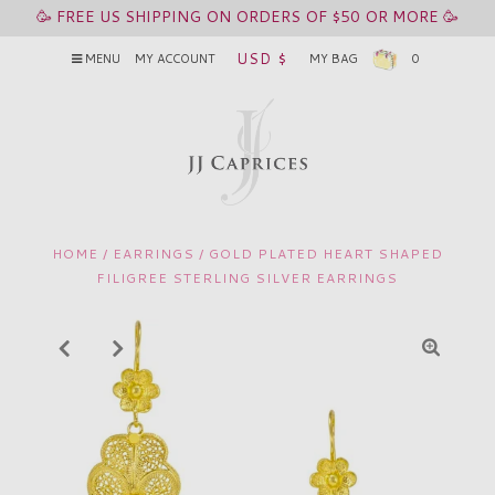
🥳 FREE US SHIPPING ON ORDERS OF $50 OR MORE 🥳
USD $
MENU
MY ACCOUNT
MY BAG
0
HOME
/
EARRINGS
/
GOLD PLATED HEART SHAPED
FILIGREE STERLING SILVER EARRINGS