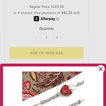
Regular Price:
$165.00
Quantity
-
+
Only 1 in stock!
Delivery
Returns
Contact us