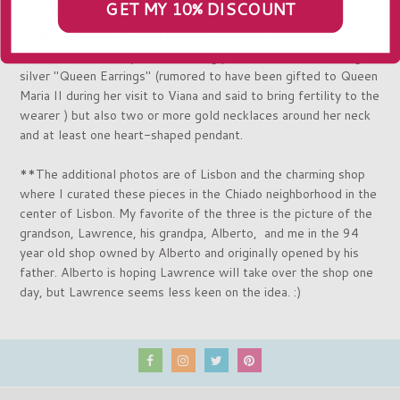
GET MY 10% DISCOUNT
weddings or popular festivals. The pieces we feature were
made in Viana do Castelo by skilled artisans. In this region a
bride wears not only an astonishing pair of the iconic sterling
silver "Queen Earrings" (rumored to have been gifted to Queen
Maria II during her visit to Viana and said to bring fertility to the
wearer ) but also two or more gold necklaces around her neck
and at least one heart-shaped pendant.
**The additional photos are of Lisbon and the charming shop
where I curated these pieces in
the Chiado neighborhood in the
center of Lisbon
. My favorite of the three is the picture
of the
grandson, Lawrence, his grandpa, Alberto, and me in the 94
year old shop owned by Alberto and originally opened by his
father. Alberto is hoping Lawrence will take over the shop one
day, but Lawrence seems less keen on the idea. :)