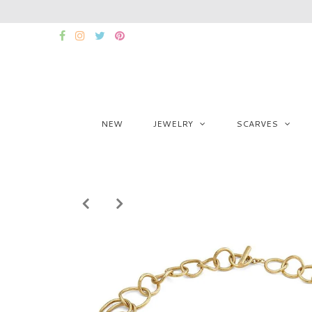
NEW
JEWELRY
SCARVES