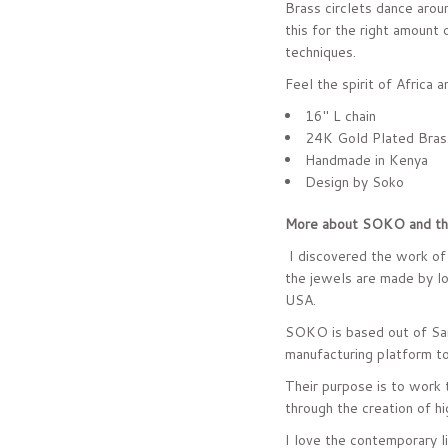
Brass circlets dance aroun
this for the right amount 
techniques.
Feel the spirit of Africa 
16" L chain
24K Gold Plated Bras
Handmade in Kenya
Design by Soko
More about SOKO and the
I discovered the work of 
the jewels are made by loc
USA.
SOKO is based out of San
manufacturing platform to
Their purpose is to work 
through the creation of hi
I love the contemporary li