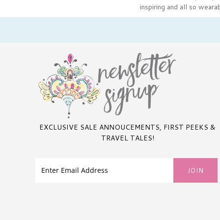
inspiring and all so weara
EXCLUSIVE SALE ANNOUCEMENTS, FIRST PEEKS &
TRAVEL TALES!