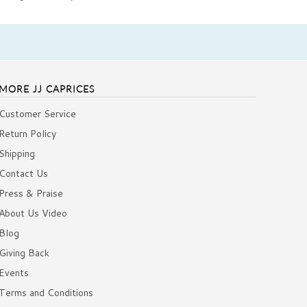
MORE JJ CAPRICES
Customer Service
Return Policy
Shipping
Contact Us
Press & Praise
About Us Video
Blog
Giving Back
Events
Terms and Conditions