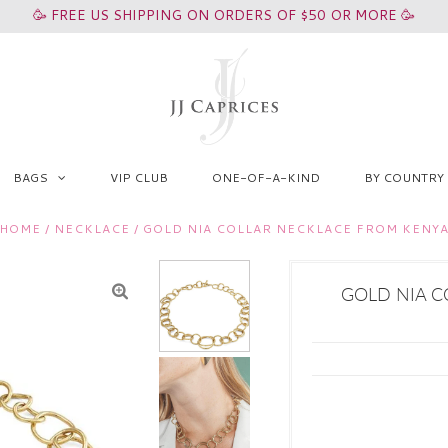
🥳 FREE US SHIPPING ON ORDERS OF $50 OR MORE 🥳
BAGS
VIP CLUB
ONE-OF-A-KIND
BY COUNTRY
HOME
/
NECKLACE
/
GOLD NIA COLLAR NECKLACE FROM KENY
GOLD NIA C