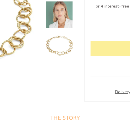
Deliver
THE STORY