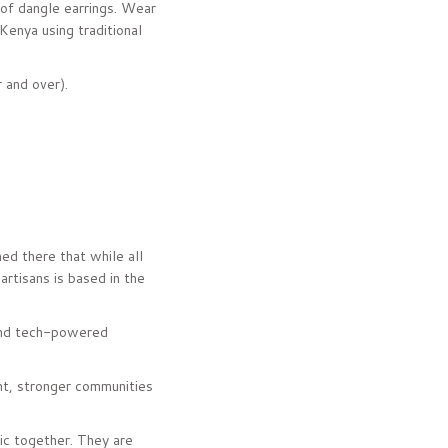
r of dangle earrings. Wear
Kenya using traditional
r and over).
ed there that while all
artisans is based in the
and tech-powered
nt, stronger communities
sic together. They are