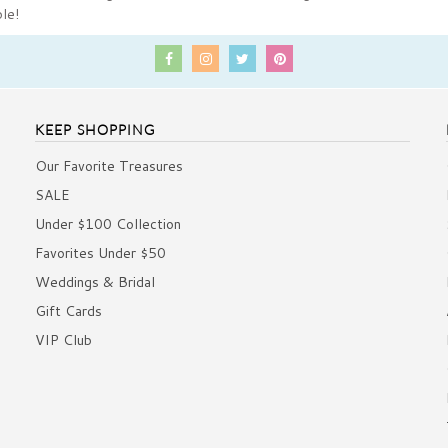
ble!
KEEP SHOPPING
Our Favorite Treasures
SALE
Under $100 Collection
Favorites Under $50
Weddings & Bridal
Gift Cards
VIP Club