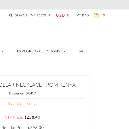
USD $
SEARCH
MY ACCOUNT
MY BAG
0
EXPLORE COLLECTIONS
SALE
A
OLLAR NECKLACE FROM KENYA
Designer:
SOKO
Kenya
Country:
VIP Price
:
$238.40
Regular Price:
$298.00