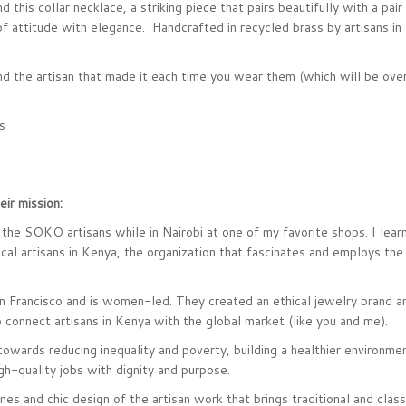
d this collar necklace, a striking piece that pairs beautifully with a pai
of attitude with elegance. Handcrafted in recycled brass by artisans in 
and the artisan that made it each time you wear them (which will be ove
s
ir mission:
the SOKO artisans while in Nairobi at one of my favorite shops. I learn
al artisans in Kenya, the organization that fascinates and employs the 
 Francisco and is women-led. They created an
ethical jewelry brand 
 connect artisans in Kenya with the global market (like you and me).
towards reducing inequality and poverty, building a healthier environme
gh-quality jobs with dignity and purpose.
nes and chic design of the artisan work that brings traditional and clas