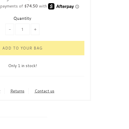
Quantity
-
+
Only 1 in stock!
y
Returns
Contact us