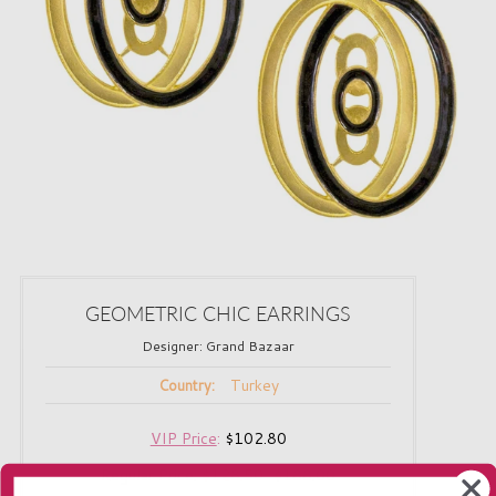
GEOMETRIC CHIC EARRINGS
Designer:
Grand Bazaar
Turkey
Country:
VIP Price
:
$102.80
Regular Price:
$128.50
$188.00