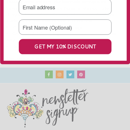
These splendid and ultra-chic handmade earrings were
handmade by artisans at Grand Bazaar in Istanbul, Turkey.
They are truly couture with handprinted enamel detail over
sterling silver. You want to wear it all the time!
2"L x 1.25"W - Pierced Post Earrings
Gold plated .925 sterling silver and hand painted enamel
detail
GET MY 10% DISCOUNT
Handmade in Turkey
This piece is truly a wearable work of art.