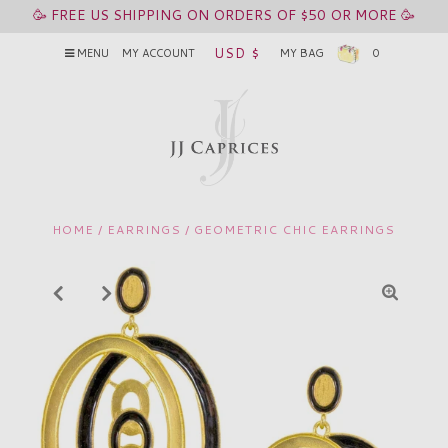
🥳 FREE US SHIPPING ON ORDERS OF $50 OR MORE 🥳
USD $
MENU
MY ACCOUNT
MY BAG
0
HOME
/
EARRINGS
/
GEOMETRIC CHIC EARRINGS