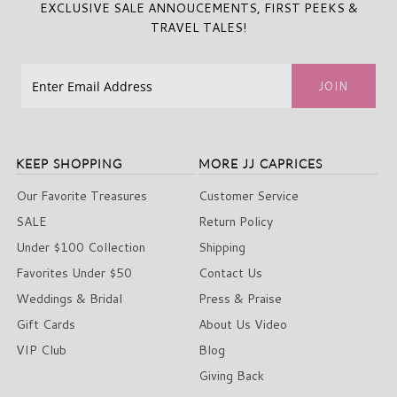
EXCLUSIVE SALE ANNOUCEMENTS, FIRST PEEKS &
TRAVEL TALES!
KEEP SHOPPING
MORE JJ CAPRICES
Our Favorite Treasures
Customer Service
SALE
Return Policy
Under $100 Collection
Shipping
Favorites Under $50
Contact Us
Weddings & Bridal
Press & Praise
Gift Cards
About Us Video
VIP Club
Blog
Giving Back