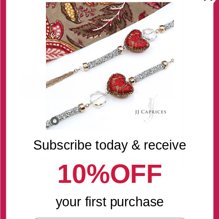
Quantity
-
+
Only 2 in stock!
Subscribe today & receive
Delivery
Returns
Contact us
10%OFF
THE STORY
your first purchase