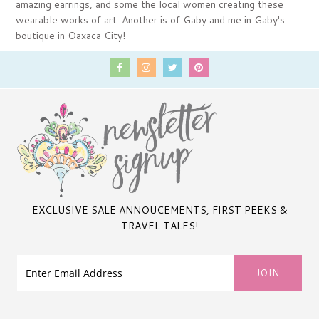
amazing earrings, and some the local women creating these
wearable works of art. Another is of Gaby and me in Gaby's
boutique in Oaxaca City!
EXCLUSIVE SALE ANNOUCEMENTS, FIRST PEEKS &
TRAVEL TALES!