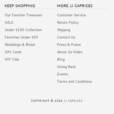
KEEP SHOPPING
MORE JJ CAPRICES
Our Favorite Treasures
Customer Service
SALE
Return Policy
Under $100 Collection
Shipping
Favorites Under $50
Contact Us
Weddings & Bridal
Press & Praise
Gift Cards
About Us Video
VIP Club
Blog
Giving Back
Events
Terms and Conditions
COPYRIGHT © 2026
JJ CAPRICES