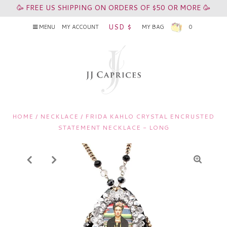
🥳 FREE US SHIPPING ON ORDERS OF $50 OR MORE 🥳
USD $
MENU
MY ACCOUNT
MY BAG
0
HOME
/
NECKLACE
/
FRIDA KAHLO CRYSTAL ENCRUSTED
STATEMENT NECKLACE - LONG