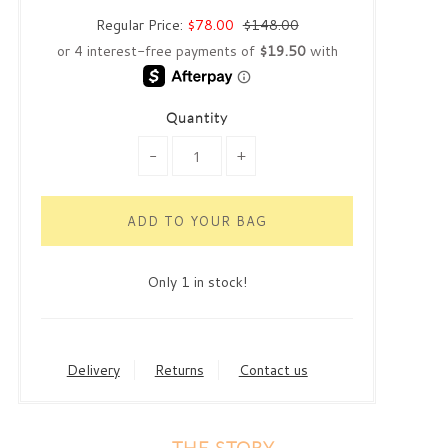
Regular Price:
$78.00
$148.00
Quantity
-
+
Only 1 in stock!
Delivery
Returns
Contact us