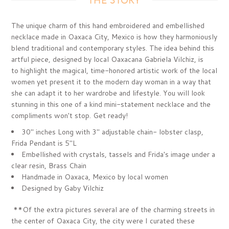
THE STORY
The unique charm of this hand embroidered and embellished
necklace made in Oaxaca City, Mexico is how they harmoniously
blend traditional and contemporary styles. The idea behind this
artful piece, designed by local Oaxacana Gabriela Vilchiz, is
to highlight the magical, time-honored artistic work of the local
women yet present it to the modern day woman in a way that
she can adapt it to her wardrobe and lifestyle.
You will look
stunning in this one of a kind mini-statement necklace and the
compliments won't stop. Get ready!
30" inches Long with 3" adjustable chain- lobster clasp,
Frida Pendant is 5"L
Embellished with crystals, tassels and Frida's image under a
clear resin, Brass Chain
Handmade in Oaxaca, Mexico by local women
Designed by Gaby Vilchiz
**Of the extra pictures several are of the charming streets
in
the center of Oaxaca City, the city were I curated these