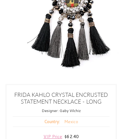
FRIDA KAHLO CRYSTAL ENCRUSTED
STATEMENT NECKLACE - LONG
Designer:
Gaby Vilchiz
Mexico
Country:
VIP Price
:
$62.40