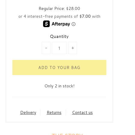
Regular Price:
$28.00
Quantity
-
+
Only 2 in stock!
Delivery
Returns
Contact us