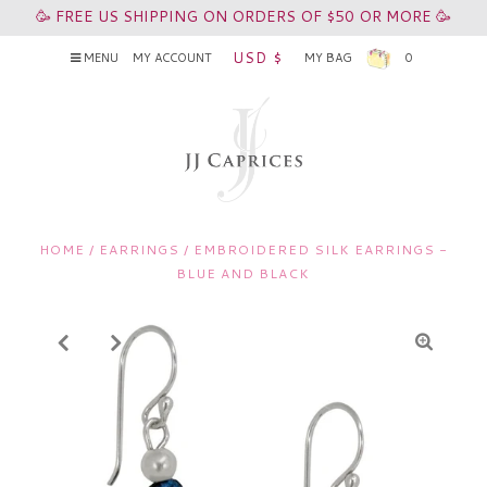
🥳 FREE US SHIPPING ON ORDERS OF $50 OR MORE 🥳
USD $
MENU
MY ACCOUNT
MY BAG
0
HOME
/
EARRINGS
/
EMBROIDERED SILK EARRINGS -
BLUE AND BLACK