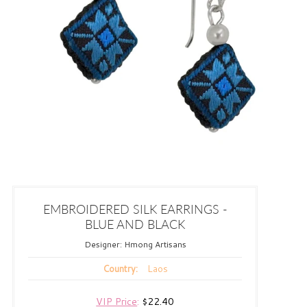
EMBROIDERED SILK EARRINGS -
BLUE AND BLACK
Designer:
Hmong Artisans
Laos
Country:
VIP Price
:
$22.40