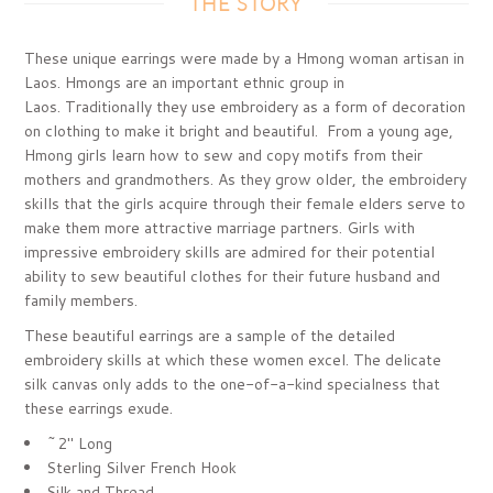
THE STORY
These unique earrings were made by a Hmong woman artisan in
Laos. Hmongs are an important ethnic group in
Laos. Traditionally they use embroidery as a form of decoration
on clothing to make it bright and beautiful. From a young age,
Hmong girls learn how to sew and copy motifs from their
mothers and grandmothers. As they grow older, the embroidery
skills that the girls acquire through their female elders serve to
make them more attractive marriage partners. Girls with
impressive embroidery skills are admired for their potential
ability to sew beautiful clothes for their future husband and
family members.
These beautiful earrings are a sample of the detailed
embroidery skills at which these women excel. The delicate
silk canvas only adds to the one-of-a-kind specialness that
these earrings exude.
~2" Long
Sterling Silver French Hook
Silk and Thread