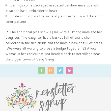
Earrings come packaged in special bamboo envelope with
attached hand embroidered heart
Scale shot shows the same style of earring in a different
color pattern
* The additional pics show 1) me with a Hmong mom and her
daughter. The daughter had a basket full of snails she
collected in the rice fields and the mom a basket full of grass.
We were all waiting to cross a bridge together. 2) A local
woman in her conical hat just headed back to her village near
the bigger town of Vang Vieng