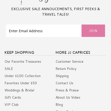
EXCLUSIVE SALE ANNOUCEMENTS, FIRST PEEKS &
TRAVEL TALES!
KEEP SHOPPING
MORE JJ CAPRICES
Our Favorite Treasures
Customer Service
SALE
Return Policy
Under $100 Collection
Shipping
Favorites Under $50
Contact Us
Weddings & Bridal
Press & Praise
Gift Cards
About Us Video
VIP Club
Blog