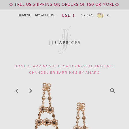
🥳 FREE US SHIPPING ON ORDERS OF $50 OR MORE 🥳
USD $
MENU
MY ACCOUNT
MY BAG
0
HOME
/
EARRINGS
/
ELEGANT CRYSTAL AND LACE
CHANDELIER EARRINGS BY AMARO