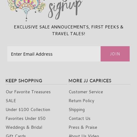
EXCLUSIVE SALE ANNOUCEMENTS, FIRST PEEKS &
TRAVEL TALES!
KEEP SHOPPING
MORE JJ CAPRICES
Our Favorite Treasures
Customer Service
SALE
Return Policy
Under $100 Collection
Shipping
Favorites Under $50
Contact Us
Weddings & Bridal
Press & Praise
Gift Cards
About Us Video