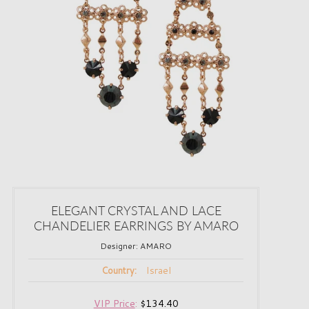
ELEGANT CRYSTAL AND LACE
CHANDELIER EARRINGS BY AMARO
Designer:
AMARO
Israel
Country:
VIP Price
:
$134.40