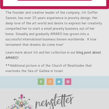
treasure your AMARO jewels as I do.
The founder and creative leader of the company, Irit Goffer
Sasson, has over 25 years experience in jewelry design. Her
deep love of the art world and desire to express her creativity
compelled her to start a small jewelry business out of her
home. Steadily and gradually AMARO has grown into a
successful international business known worldwide. A true
testament that dreams do come true!
Learn more about Irit and her collection in our
blog post about
AMARO
!
**Additional picture is of the Church of Beatitudes that
overlooks the Sea of Galilee in Israel.