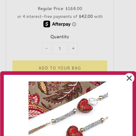
Regular Price:
$168.00
Quantity
-
+
Only 1 in stock!
Delivery
Returns
Contact us