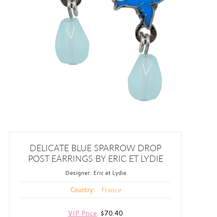
DELICATE BLUE SPARROW DROP
POST EARRINGS BY ERIC ET LYDIE
Designer:
Eric et Lydie
France
Country:
VIP Price
:
$70.40