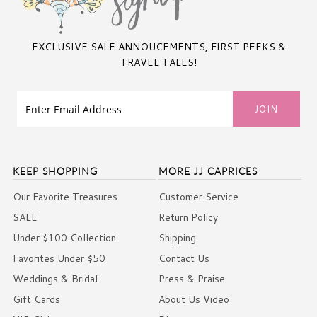
EXCLUSIVE SALE ANNOUCEMENTS, FIRST PEEKS &
TRAVEL TALES!
KEEP SHOPPING
MORE JJ CAPRICES
Our Favorite Treasures
Customer Service
SALE
Return Policy
Under $100 Collection
Shipping
Favorites Under $50
Contact Us
Weddings & Bridal
Press & Praise
Gift Cards
About Us Video