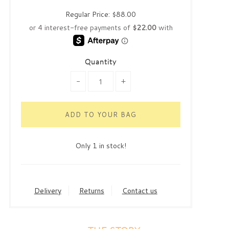
Regular Price:
$88.00
Quantity
-
+
Only 1 in stock!
Delivery
Returns
Contact us