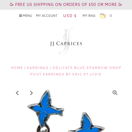
🥳 FREE US SHIPPING ON ORDERS OF $50 OR MORE 🥳
USD $
MENU
MY ACCOUNT
MY BAG
0
HOME
/
EARRINGS
/
DELICATE BLUE SPARROW DROP
POST EARRINGS BY ERIC ET LYDIE