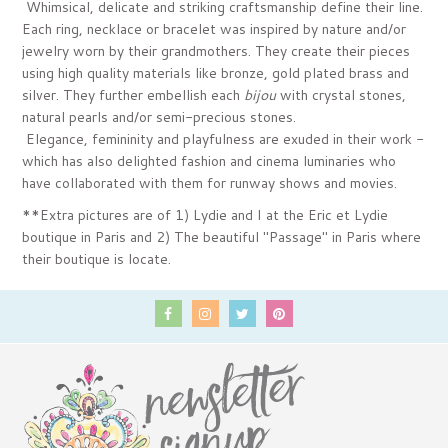
Whimsical, delicate and striking craftsmanship define their line.
Each ring, necklace or bracelet was inspired by nature and/or
jewelry worn by their grandmothers. They create their pieces
using high quality materials like bronze, gold plated brass and
silver. They further embellish each
bijou
with crystal stones,
natural pearls and/or semi-precious stones.
Elegance, femininity and playfulness are exuded in their work -
which has also delighted fashion and cinema luminaries who
have collaborated with them for runway shows and movies.
**Extra pictures are of 1) Lydie and I at the Eric et Lydie
boutique in Paris and 2) The beautiful "Passage" in Paris where
their boutique is locate.