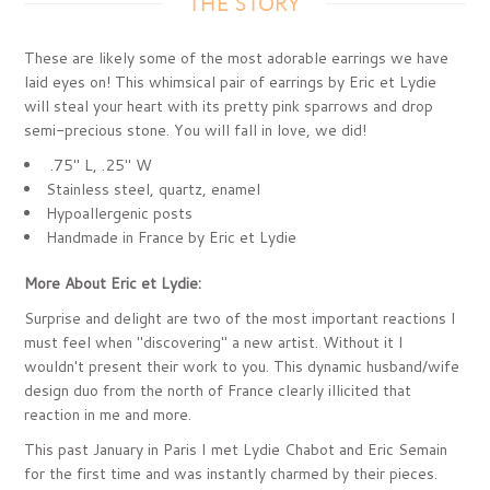
THE STORY
These are likely some of the most adorable earrings we have
laid eyes on! This whimsical pair of earrings by Eric et Lydie
will steal your heart with its pretty pink sparrows and drop
semi-precious stone. You will fall in love, we did!
.75" L, .25" W
Stainless steel, quartz, enamel
Hypoallergenic posts
Handmade in France by Eric et Lydie
More About Eric et Lydie:
Surprise and delight are two of the most important reactions I
must feel when "discovering" a new artist. Without it I
wouldn't present their work to you. This dynamic husband/wife
design duo from the north of France clearly illicited that
reaction in me and more.
This past January in Paris I met Lydie Chabot and Eric Semain
for the first time and was instantly charmed by their pieces.