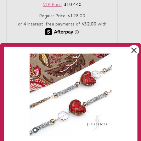
VIP Price
:
$102.40
Regular Price:
$128.00
Quantity
-
+
Only 1 in stock!
Delivery
Returns
Contact us