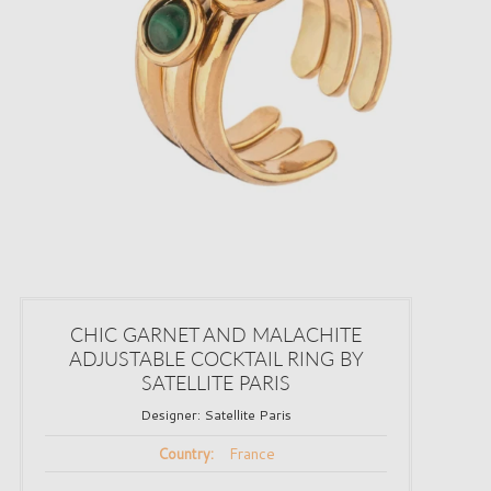
CHIC GARNET AND MALACHITE
ADJUSTABLE COCKTAIL RING BY
SATELLITE PARIS
Designer:
Satellite Paris
France
Country: