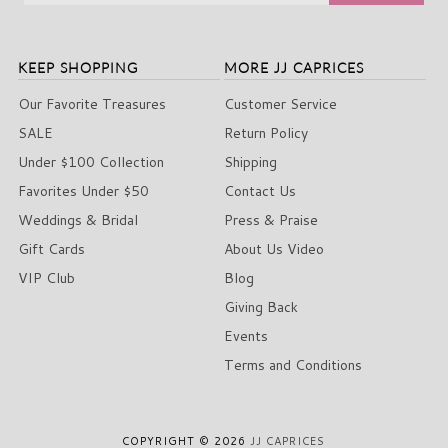
KEEP SHOPPING
MORE JJ CAPRICES
Our Favorite Treasures
Customer Service
SALE
Return Policy
Under $100 Collection
Shipping
Favorites Under $50
Contact Us
Weddings & Bridal
Press & Praise
Gift Cards
About Us Video
VIP Club
Blog
Giving Back
Events
Terms and Conditions
COPYRIGHT © 2026
JJ CAPRICES