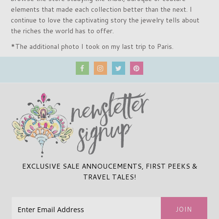
elements that made each collection better than the next. I
continue to love the captivating story the jewelry tells about
the riches the world has to offer.
*The additional photo I took on my last trip to Paris.
EXCLUSIVE SALE ANNOUCEMENTS, FIRST PEEKS &
TRAVEL TALES!