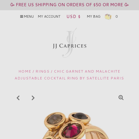
🥳 FREE US SHIPPING ON ORDERS OF $50 OR MORE 🥳
USD $
MENU
MY ACCOUNT
MY BAG
0
HOME
/
RINGS
/
CHIC GARNET AND MALACHITE
ADJUSTABLE COCKTAIL RING BY SATELLITE PARIS