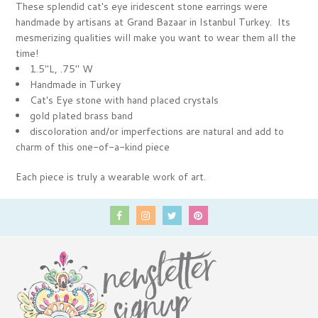
These splendid cat's eye iridescent stone earrings were
handmade by artisans at Grand Bazaar in Istanbul Turkey. Its
mesmerizing qualities will make you want to wear them all the
time!
1.5"L, .75" W
Handmade in Turkey
Cat's Eye stone with hand placed crystals
gold plated brass band
discoloration and/or imperfections are natural and add to
charm of this one-of-a-kind piece
Each piece is truly a wearable work of art.