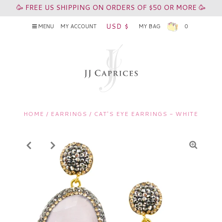
🥳 FREE US SHIPPING ON ORDERS OF $50 OR MORE 🥳
USD $
MENU
MY ACCOUNT
MY BAG
0
HOME
/
EARRINGS
/
CAT'S EYE EARRINGS - WHITE