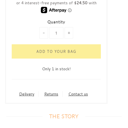
Quantity
-
+
Only 1 in stock!
Delivery
Returns
Contact us
THE STORY