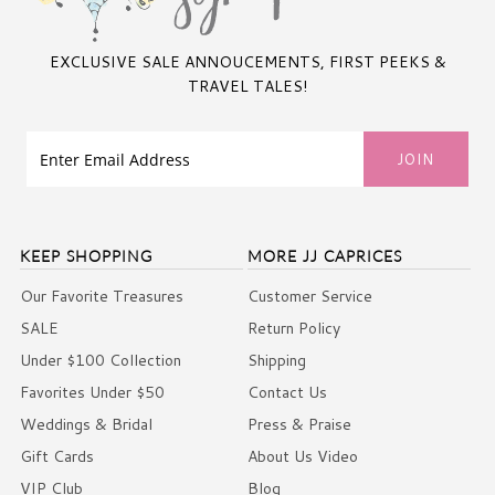
EXCLUSIVE SALE ANNOUCEMENTS, FIRST PEEKS &
TRAVEL TALES!
KEEP SHOPPING
MORE JJ CAPRICES
Our Favorite Treasures
Customer Service
SALE
Return Policy
Under $100 Collection
Shipping
Favorites Under $50
Contact Us
Weddings & Bridal
Press & Praise
Gift Cards
About Us Video
VIP Club
Blog