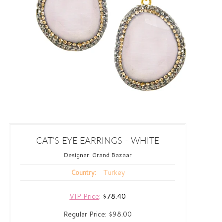
CAT'S EYE EARRINGS - WHITE
Designer:
Grand Bazaar
Turkey
Country:
VIP Price
:
$78.40
Regular Price:
$98.00