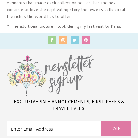
elements that made each collection better than the next. I
continue to love the captivating story the jewelry tells about
the riches the world has to offer.
* The additional picture I took during my last visit to Paris.
EXCLUSIVE SALE ANNOUCEMENTS, FIRST PEEKS &
TRAVEL TALES!