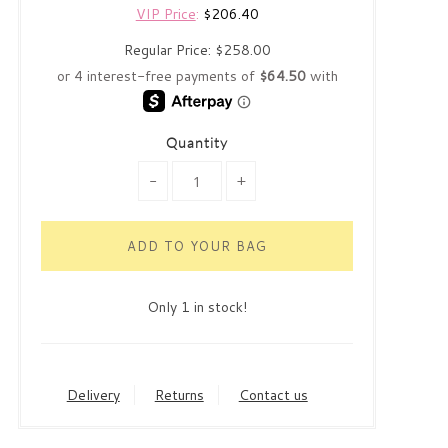
VIP Price
:
$206.40
Regular Price:
$258.00
Quantity
-
+
Only 1 in stock!
Delivery
Returns
Contact us