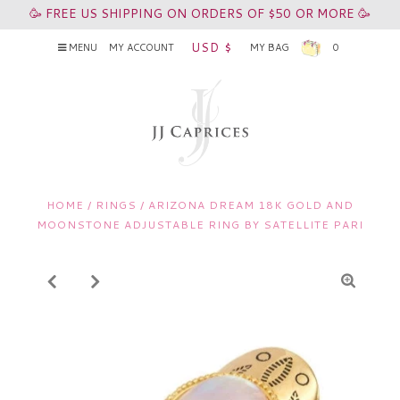
🥳 FREE US SHIPPING ON ORDERS OF $50 OR MORE 🥳
USD $
MENU
MY ACCOUNT
MY BAG
0
HOME
/
RINGS
/
ARIZONA DREAM 18K GOLD AND
MOONSTONE ADJUSTABLE RING BY SATELLITE PARI