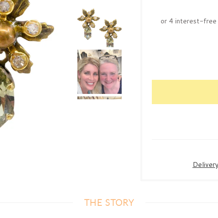
Deliver
THE STORY