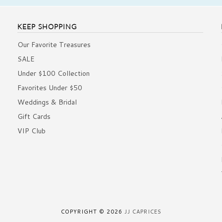
KEEP SHOPPING
Our Favorite Treasures
SALE
Under $100 Collection
Favorites Under $50
Weddings & Bridal
Gift Cards
VIP Club
COPYRIGHT © 2026
JJ CAPRICES