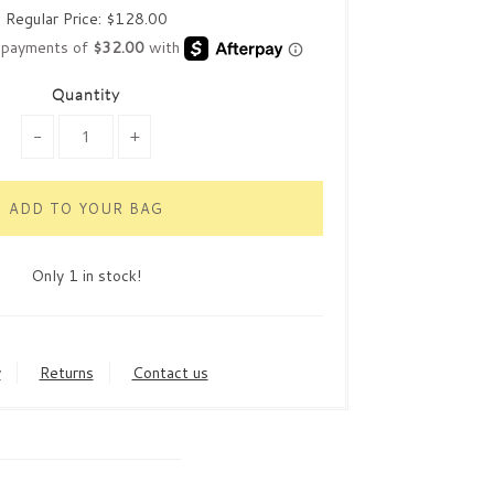
Regular Price:
$128.00
Quantity
-
+
Only 1 in stock!
y
Returns
Contact us