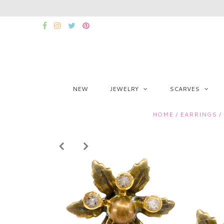
NEW
JEWELRY
SCARVES
HOME
/
EARRINGS
/