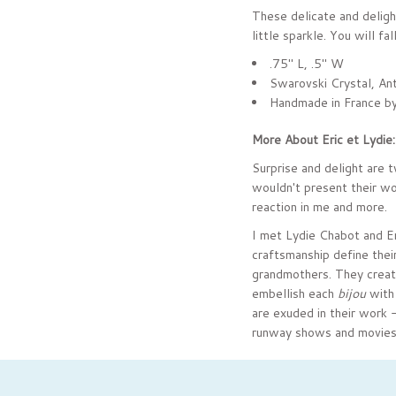
These delicate and delight
little sparkle. You will fa
.75" L, .5" W
Swarovski Crystal, Ant
Handmade in France by
More About Eric et Lydie
Surprise and delight are 
wouldn't present their wo
reaction in me and more.
I met Lydie Chabot and Er
craftsmanship define their
grandmothers. They create 
embellish each
bijou
with 
are exuded in their work 
runway shows and movies