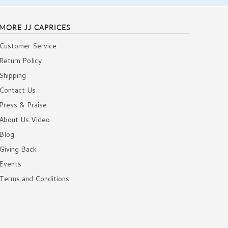
MORE JJ CAPRICES
Customer Service
Return Policy
Shipping
Contact Us
Press & Praise
About Us Video
Blog
Giving Back
Events
Terms and Conditions