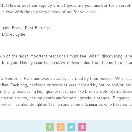
ful flower post earrings by Eric et Lydie are your answer for a versatil
ll in love with these dainty pieces of art for your ear.
iqued Brass, Post Earrings
 Eric et Lydie
:
two of the most important reactions I must feel when "discovering" a ne
rk to you. This dynamic husband/wife design duo from the north of France
ic Semain in Paris and was instantly charmed by their pieces. Whimsical
 line. Each ring, necklace or bracelet was inspired by nature and/or jew
their pieces using high quality materials like bronze, gold plated brass
crystal stones, natural pearls and/or semi-precious stones. Elegance, 
- which has also delighted fashion and cinema luminaries who have coll
.