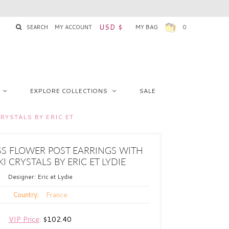
USD $
SEARCH
MY ACCOUNT
MY BAG
0
EXPLORE COLLECTIONS
SALE
YSTALS BY ERIC ET
SS FLOWER POST EARRINGS WITH
 CRYSTALS BY ERIC ET LYDIE
Designer:
Eric et Lydie
France
Country:
VIP Price
:
$102.40