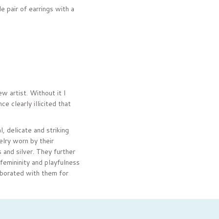
e pair of earrings with a
w artist. Without it I
 clearly illicited that
, delicate and striking
elry worn by their
 and silver. They further
femininity and playfulness
aborated with them for