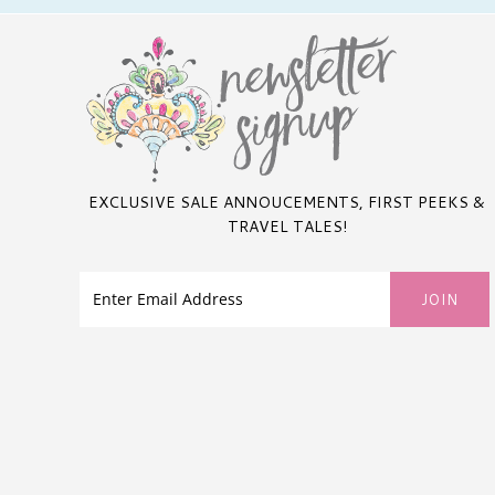
EXCLUSIVE SALE ANNOUCEMENTS, FIRST PEEKS &
TRAVEL TALES!