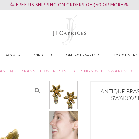
🥳 FREE US SHIPPING ON ORDERS OF $50 OR MORE 🥳
BAGS
VIP CLUB
ONE-OF-A-KIND
BY COUNTRY
ANTIQUE BRASS FLOWER POST EARRINGS WITH SWAROVSKI CR
ANTIQUE BRA
SWAROVSKI