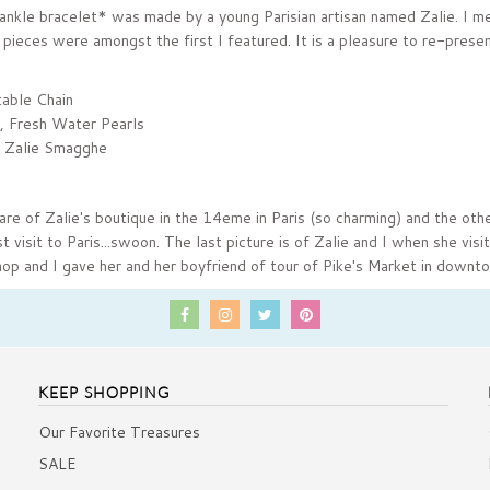
ankle bracelet* was made by a young Parisian artisan named Zalie. I me
pieces were amongst the first I featured. It is a pleasure to re-presen
table Chain
, Fresh Water Pearls
 Zalie Smagghe
are of Zalie's boutique in the 14eme in Paris (so charming) and the othe
 visit to Paris...swoon.
The last picture is of Zalie and I when she vis
op and I gave her and her boyfriend of tour of Pike's Market in downt
KEEP SHOPPING
Our Favorite Treasures
SALE