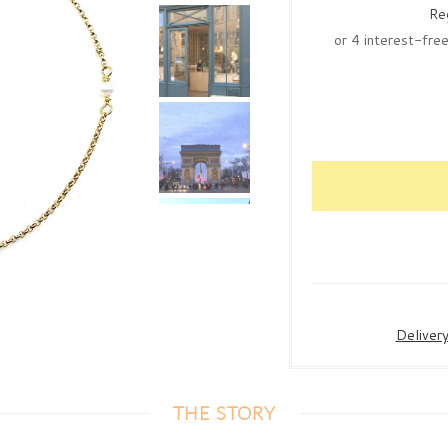
Re
Deliver
THE STORY