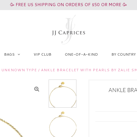
🥳 FREE US SHIPPING ON ORDERS OF $50 OR MORE 🥳
BAGS
VIP CLUB
ONE-OF-A-KIND
BY COUNTRY
/
UNKNOWN TYPE
/
ANKLE BRACELET WITH PEARLS BY ZALIE 
ANKLE BRA