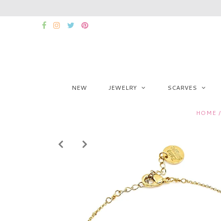
NEW
JEWELRY
SCARVES
HOME