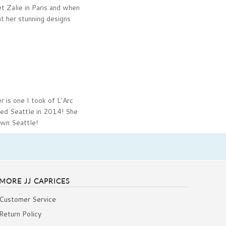
t Zalie in Paris and when
t her stunning designs
r is one I took of L'Arc
ited Seattle in 2014! She
own Seattle!
MORE JJ CAPRICES
Customer Service
Return Policy