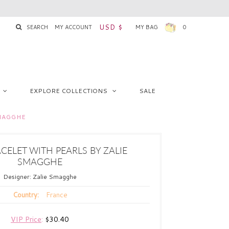
USD $
SEARCH
MY ACCOUNT
MY BAG
0
EXPLORE COLLECTIONS
SALE
SMAGGHE
CELET WITH PEARLS BY ZALIE
SMAGGHE
Designer:
Zalie Smagghe
France
Country:
VIP Price
:
$30.40