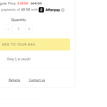
gular Price:
$38.00
$68.00
Quantity
-
+
Only 1 in stock!
y
Returns
Contact us