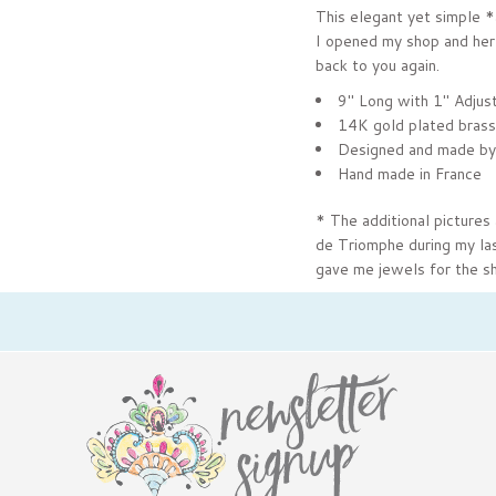
This elegant yet simple *
I opened my shop and her 
back to you again.
9" Long with 1" Adjus
14K gold plated brass
Designed and made by
Hand made in France
* The additional pictures 
de Triomphe during my last
gave me jewels for the sh