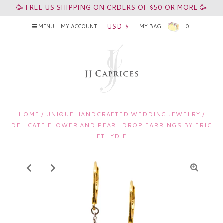
🥳 FREE US SHIPPING ON ORDERS OF $50 OR MORE 🥳
USD $
MENU
MY ACCOUNT
MY BAG
0
HOME
/
UNIQUE HANDCRAFTED WEDDING JEWELRY
/
DELICATE FLOWER AND PEARL DROP EARRINGS BY ERIC
ET LYDIE