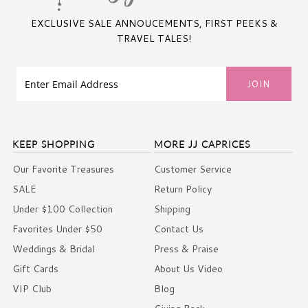
EXCLUSIVE SALE ANNOUCEMENTS, FIRST PEEKS &
TRAVEL TALES!
KEEP SHOPPING
MORE JJ CAPRICES
Our Favorite Treasures
Customer Service
SALE
Return Policy
Under $100 Collection
Shipping
Favorites Under $50
Contact Us
Weddings & Bridal
Press & Praise
Gift Cards
About Us Video
VIP Club
Blog