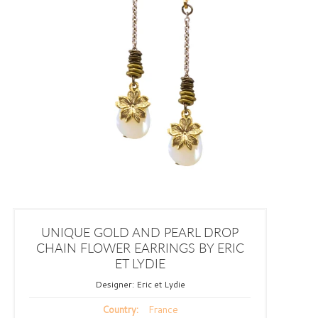
UNIQUE GOLD AND PEARL DROP
CHAIN FLOWER EARRINGS BY ERIC
ET LYDIE
Designer:
Eric et Lydie
France
Country: