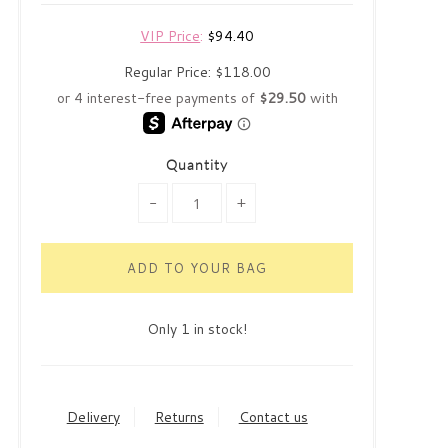
VIP Price
:
$94.40
Regular Price:
$118.00
Quantity
-
+
Only 1 in stock!
Delivery
Returns
Contact us