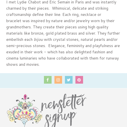
I met Lydie Chabot and Eric Semain in Paris and was instantly
charmed by their pieces. Whimsical, delicate and striking
craftsmanship define their line. Each ring, necklace or
bracelet was inspired by nature and/or jewelry worn by their
grandmothers. They create their pieces using high quality
materials like bronze, gold plated brass and silver. They further
embellish each
bijou
with crystal stones, natural pearls and/or
semi-precious stones. Elegance, femininity and playfulness are
exuded in their work - which has also delighted fashion and
cinema luminaries who have collaborated with them for runway
shows and movies.