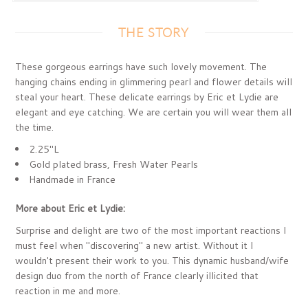
THE STORY
These gorgeous earrings have such lovely movement. The
hanging chains ending in glimmering pearl and flower details will
steal your heart. These delicate earrings by Eric et Lydie are
elegant and eye catching. We are certain you will wear them all
the time.
2.25"L
Gold plated brass, Fresh Water Pearls
Handmade in France
More about Eric et Lydie:
Surprise and delight are two of the most important reactions I
must feel when "discovering" a new artist. Without it I
wouldn't present their work to you. This dynamic husband/wife
design duo from the north of France clearly illicited that
reaction in me and more.