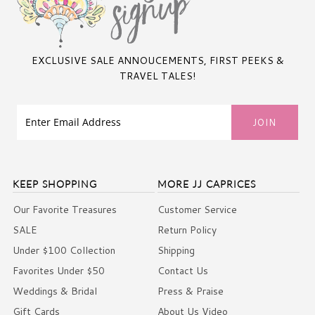
EXCLUSIVE SALE ANNOUCEMENTS, FIRST PEEKS &
TRAVEL TALES!
KEEP SHOPPING
MORE JJ CAPRICES
Our Favorite Treasures
Customer Service
SALE
Return Policy
Under $100 Collection
Shipping
Favorites Under $50
Contact Us
Weddings & Bridal
Press & Praise
Gift Cards
About Us Video