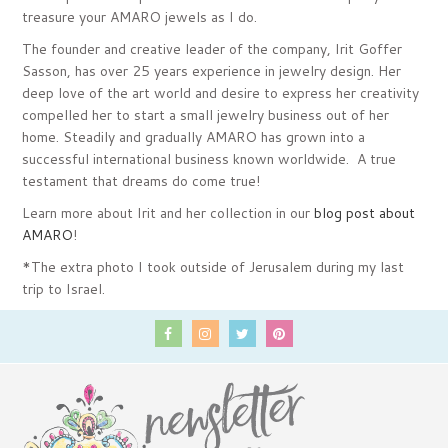
treasure your AMARO jewels as I do.
The founder and creative leader of the company, Irit Goffer
Sasson, has over 25 years experience in jewelry design. Her
deep love of the art world and desire to express her creativity
compelled her to start a small jewelry business out of her
home. Steadily and gradually AMARO has grown into a
successful international business known worldwide. A true
testament that dreams do come true!
Learn more about Irit and her collection in our
blog post about
AMARO
!
*The extra photo I took outside of Jerusalem during my last
trip to Israel.