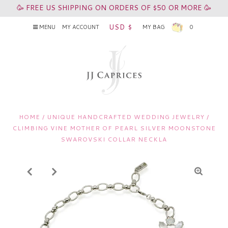
🥳 FREE US SHIPPING ON ORDERS OF $50 OR MORE 🥳
USD $
MENU
MY ACCOUNT
MY BAG
0
HOME
/
UNIQUE HANDCRAFTED WEDDING JEWELRY
/
CLIMBING VINE MOTHER OF PEARL SILVER MOONSTONE
SWAROVSKI COLLAR NECKLA