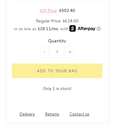
VIP Price
:
$502.40
Regular Price:
$628.00
Quantity
-
+
Only 1 in stock!
Delivery
Returns
Contact us