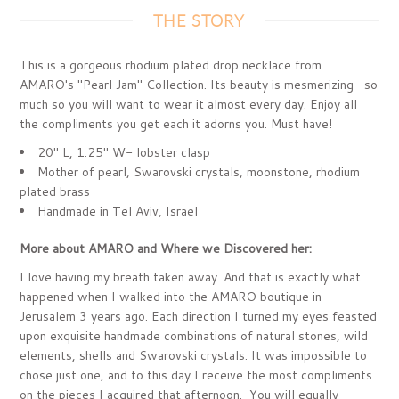
THE STORY
This is a gorgeous rhodium plated drop necklace from
AMARO's "Pearl Jam" Collection. Its beauty is mesmerizing- so
much so you will want to wear it almost every day. Enjoy all
the compliments you get each it adorns you. Must have!
20" L, 1.25" W- lobster clasp
Mother of pearl, Swarovski crystals, moonstone, rhodium
plated brass
Handmade in Tel Aviv, Israel
More about AMARO and Where we Discovered her:
I love having my breath taken away. And that is exactly what
happened when I walked into the AMARO boutique in
Jerusalem 3 years ago. Each direction I turned my eyes feasted
upon exquisite handmade combinations of natural stones, wild
elements, shells and Swarovski crystals. It was impossible to
chose just one, and to this day I receive the most compliments
on the pieces I acquired that afternoon. You will equally