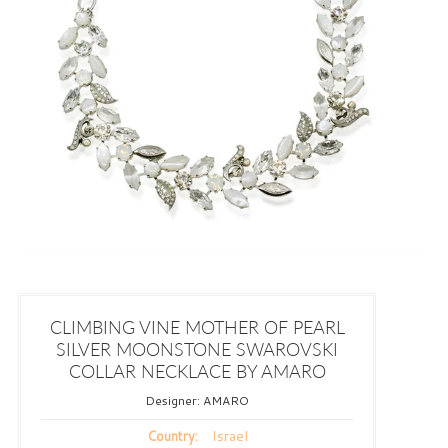
CLIMBING VINE MOTHER OF PEARL
SILVER MOONSTONE SWAROVSKI
COLLAR NECKLACE BY AMARO
Designer:
AMARO
Israel
Country: