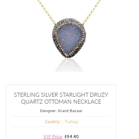
STERLING SILVER STARLIGHT DRUZY
QUARTZ OTTOMAN NECKLACE
Designer:
Grand Bazaar
Turkey
Country:
VIP Price
:
$94.40