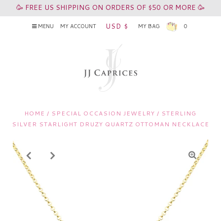
🥳 FREE US SHIPPING ON ORDERS OF $50 OR MORE 🥳
USD $
MENU
MY ACCOUNT
MY BAG
0
HOME
/
SPECIAL OCCASION JEWELRY
/
STERLING
SILVER STARLIGHT DRUZY QUARTZ OTTOMAN NECKLACE