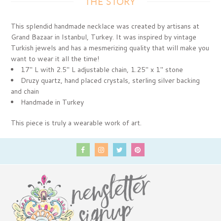
THE STORY
This splendid handmade necklace was created by artisans at
Grand Bazaar in Istanbul, Turkey. It was inspired by vintage
Turkish jewels and has a mesmerizing quality that will make you
want to wear it all the time!
17" L with 2.5" L adjustable chain, 1.25" x 1" stone
Druzy quartz, hand placed crystals, sterling silver backing
and chain
Handmade in Turkey
This piece is truly a wearable work of art.