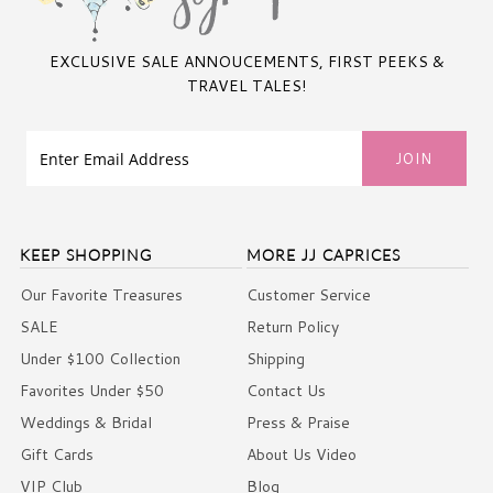
EXCLUSIVE SALE ANNOUCEMENTS, FIRST PEEKS &
TRAVEL TALES!
KEEP SHOPPING
MORE JJ CAPRICES
Our Favorite Treasures
Customer Service
SALE
Return Policy
Under $100 Collection
Shipping
Favorites Under $50
Contact Us
Weddings & Bridal
Press & Praise
Gift Cards
About Us Video
VIP Club
Blog