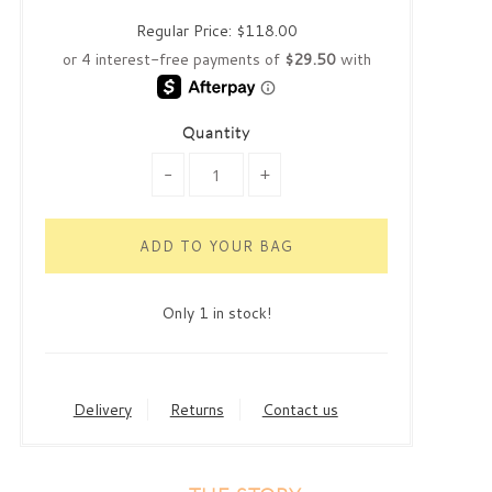
Regular Price:
$118.00
Quantity
-
+
Only 1 in stock!
Delivery
Returns
Contact us