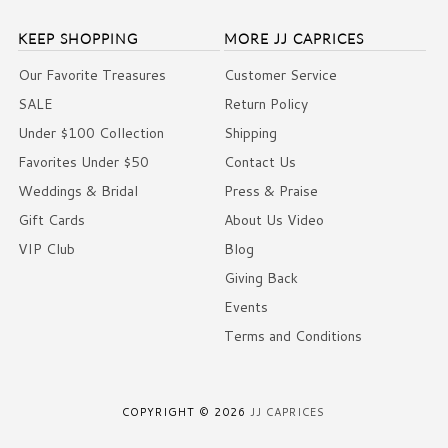
KEEP SHOPPING
MORE JJ CAPRICES
Our Favorite Treasures
Customer Service
SALE
Return Policy
Under $100 Collection
Shipping
Favorites Under $50
Contact Us
Weddings & Bridal
Press & Praise
Gift Cards
About Us Video
VIP Club
Blog
Giving Back
Events
Terms and Conditions
COPYRIGHT © 2026
JJ CAPRICES