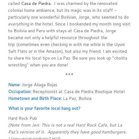
called
Casa de Piedra
. I was charmed by the renovated
colonial home ambience, but its magic was in its staff -
particularly one wonderful Bolivian, Jorge, who seemed to do
everything
in the hotel. Since I bookended my month long visit
to Bolivia and Peru with stays at Casa de Piedra, Jorge
became not only a helpful resource throughout the
trip (sometimes even checking in with me while in the Uyuni
Salt Flats or in the Amazon), but also my friend. I am excited
to share his local tips on La Paz. Be sure you look up "cholita
wrestling" when you are done!
***
Name:
Jorge Aliaga Rojas
Occupation:
Receptionist at Casa de Piedra Boutique Hotel
Hometown and Birth Place:
La Paz, Bolivia
What is your favorite local hang out?
Hard Rock Pub
(Note from Jen: This is not a real Hard Rock Cafe, but La
Paz's version of it. Apparently they have good hamburgers.
Llama meat perhaps? Ha!)