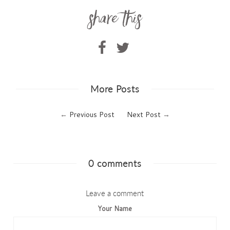
More Posts
←
Previous Post
Next Post
→
0 comments
Leave a comment
Your Name