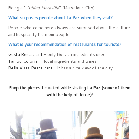
Being a "
Cuidad Maravilla
" (Marvelous City).
What surprises people about La Paz when they visit?
People who come here always are surprised about the culture
and hospitality from our people.
What is your recommendation of restaurants for tourists?
Gustu Restaurant
- only Bolivian ingredients used
Tambo Colonial
- local ingredients and wines
Bella Vista Restaurant
-it has a nice view of the city
Shop the pieces I curated while visiting La Paz (some of them
with the help of Jorge)!