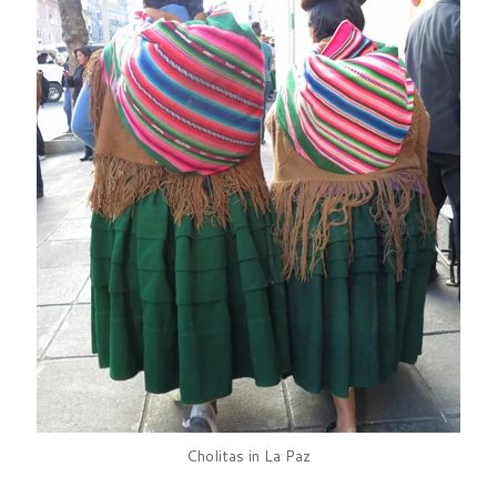
Cholitas in La Paz