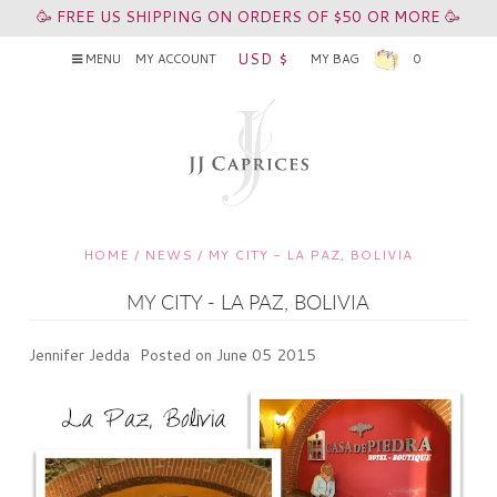
🥳 FREE US SHIPPING ON ORDERS OF $50 OR MORE 🥳
USD $
MENU
MY ACCOUNT
MY BAG
0
HOME
/
NEWS
/
MY CITY - LA PAZ, BOLIVIA
MY CITY - LA PAZ, BOLIVIA
Jennifer Jedda
Posted on June 05 2015