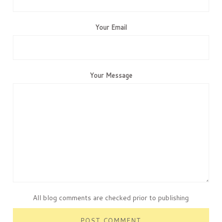
Your Email
Your Message
All blog comments are checked prior to publishing