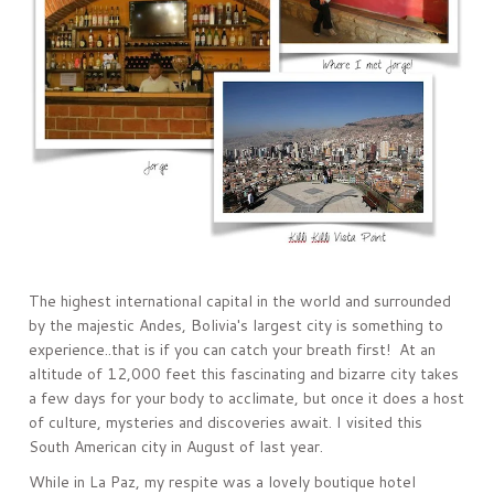
The highest international capital in the world and surrounded
by the majestic Andes, Bolivia's largest city is something to
experience..that is if you can catch your breath first! At an
altitude of 12,000 feet this fascinating and bizarre city takes
a few days for your body to acclimate, but once it does a host
of culture, mysteries and discoveries await. I visited this
South American city in August of last year.
While in La Paz, my respite was a lovely boutique hotel