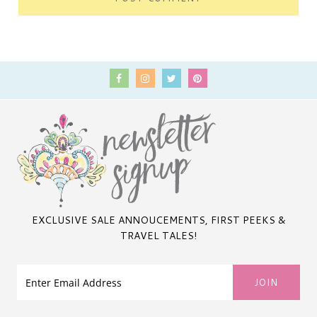
EXCLUSIVE SALE ANNOUCEMENTS, FIRST PEEKS &
TRAVEL TALES!