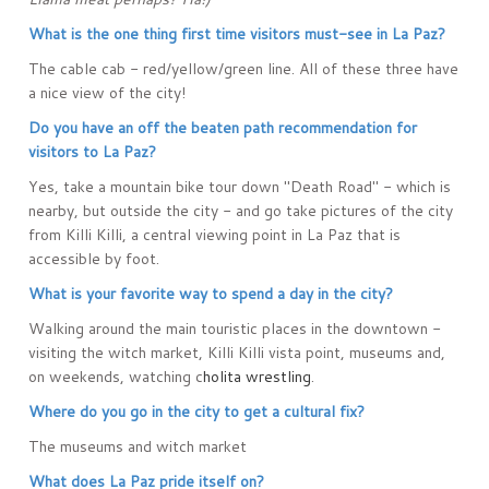
What is the one thing first time visitors must-see in La Paz?
The cable cab - red/yellow/green line. All of these three have
a nice view of the city!
Do you have an off the beaten path recommendation for
visitors to La Paz?
Yes, take a mountain bike tour down "Death Road" - which is
nearby, but outside the city - and go take pictures of the city
from Killi Killi, a central viewing point in La Paz that is
accessible by foot.
What is your favorite way to spend a day in the city?
Walking around the main touristic places in the downtown -
visiting the witch market, Killi Killi vista point, museums and,
on weekends, watching c
holita wrestling
.
Where do you go in the city to get a cultural fix?
The museums and witch market
What does La Paz pride itself on?