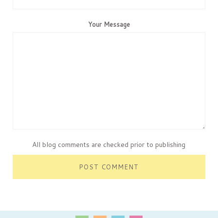
Your Message
All blog comments are checked prior to publishing