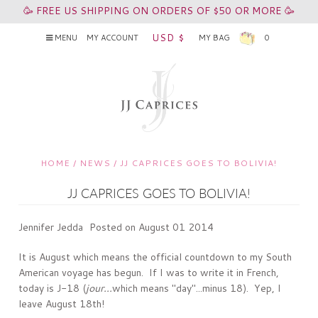
🥳 FREE US SHIPPING ON ORDERS OF $50 OR MORE 🥳
USD $
MENU
MY ACCOUNT
MY BAG
0
HOME
/
NEWS
/
JJ CAPRICES GOES TO BOLIVIA!
JJ CAPRICES GOES TO BOLIVIA!
Jennifer Jedda
Posted on August 01 2014
It is August which means the official countdown to my South
American voyage has begun. If I was to write it in French,
today is J-18 (
jour...
which means "day"...minus 18). Yep, I
leave August 18th!