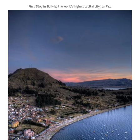
First Stop in Bolivia, the world's highest capital city, La Paz.