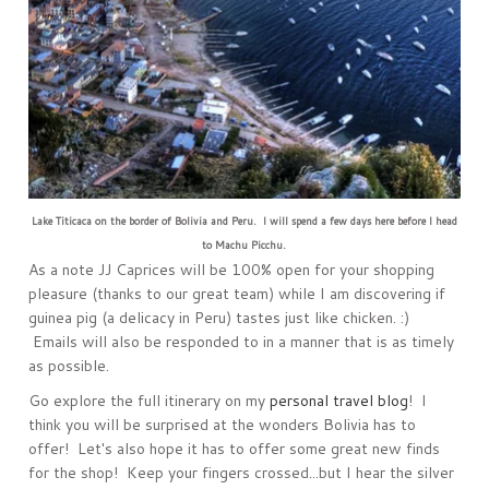
Lake Titicaca on the border of Bolivia and Peru. I will spend a few days here before I head
to Machu Picchu.
As a note JJ Caprices will be 100% open for your shopping
pleasure (thanks to our great team) while I am discovering if
guinea pig (a delicacy in Peru) tastes just like chicken. :)
Emails will also be responded to in a manner that is as timely
as possible.
Go explore the full itinerary on my
personal travel blog
! I
think you will be surprised at the wonders Bolivia has to
offer! Let's also hope it has to offer some great new finds
for the shop! Keep your fingers crossed...but I hear the silver