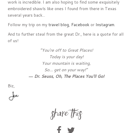
work is incredible. I am also hoping to find some exquisitely
embroidered shawls like ones I found from there in Texas
several years back...
Follow my trip on my
travel blog
,
Facebook
or
Instagram
.
And to further steal from the great Dr., here is a quote for all
of us!
“You're off to Great Places!
Today is your day!
Your mountain is waiting,
So... get on your way!”
― Dr. Seuss,
Oh, The Places You'll Go!
Biz,