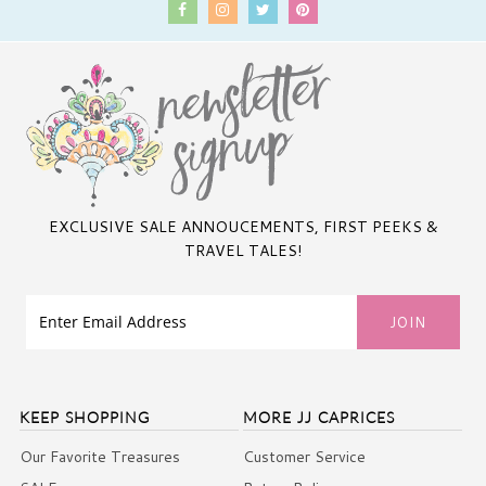
EXCLUSIVE SALE ANNOUCEMENTS, FIRST PEEKS &
TRAVEL TALES!
KEEP SHOPPING
MORE JJ CAPRICES
Our Favorite Treasures
Customer Service