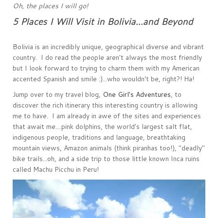
Oh, the places I will go!
5 Places I Will Visit in Bolivia...and Beyond
Bolivia is an incredibly unique, geographical diverse and vibrant
country. I do read the people aren't always the most friendly
but I look forward to trying to charm them with my American
accented Spanish and smile :)...who wouldn't be, right?! Ha!
Jump over to my travel blog,
One Girl's Adventures
, to
discover the rich itinerary this interesting country is allowing
me to have. I am already in awe of the sites and experiences
that await me....pink dolphins, the world's largest salt flat,
indigenous people, traditions and language, breathtaking
mountain views, Amazon animals (think piranhas too!), "deadly"
bike trails...oh, and a side trip to those little known Inca ruins
called Machu Picchu in Peru!