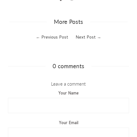
More Posts
←
Previous Post
Next Post
→
0 comments
Leave a comment
Your Name
Your Email